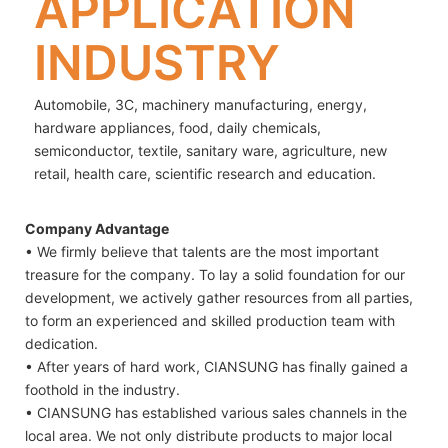
APPLICATION
INDUSTRY
Automobile, 3C, machinery manufacturing, energy,
hardware appliances, food, daily chemicals,
semiconductor, textile, sanitary ware, agriculture, new
retail, health care, scientific research and education.
Company Advantage
• We firmly believe that talents are the most important
treasure for the company. To lay a solid foundation for our
development, we actively gather resources from all parties,
to form an experienced and skilled production team with
dedication.
• After years of hard work, CIANSUNG has finally gained a
foothold in the industry.
• CIANSUNG has established various sales channels in the
local area. We not only distribute products to major local