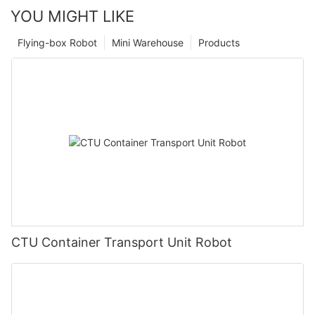
YOU MIGHT LIKE
Flying-box Robot
Mini Warehouse
Products
CTU Container Transport Unit Robot