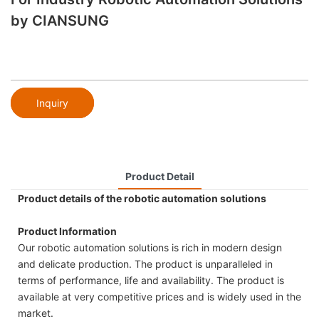
by CIANSUNG
Inquiry
Product Detail
Product details of the robotic automation solutions
Product Information
Our robotic automation solutions is rich in modern design
and delicate production. The product is unparalleled in
terms of performance, life and availability. The product is
available at very competitive prices and is widely used in the
market.