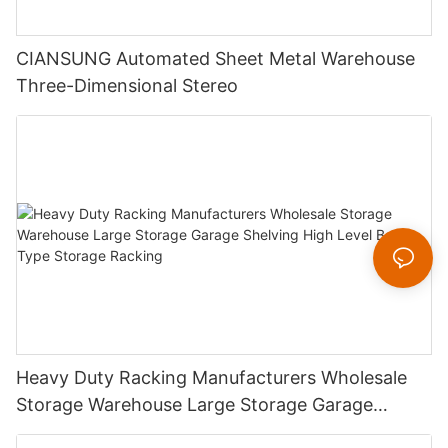
CIANSUNG Automated Sheet Metal Warehouse
Three-Dimensional Stereo
Heavy Duty Racking Manufacturers Wholesale
Storage Warehouse Large Storage Garage
Shelving High Level Beam Type Storage Racking