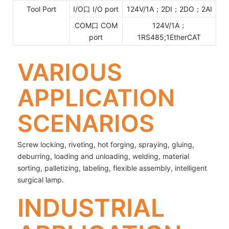
Tool Port
I/O口 I/O port
124V/1A；2DI；2DO；2AI
COM口 COM
124V/1A；
port
1RS485;1EtherCAT
VARIOUS
APPLICATION
SCENARIOS
Screw locking, riveting, hot forging, spraying, gluing,
deburring, loading and unloading, welding, material
sorting, palletizing, labeling, flexible assembly, intelligent
surgical lamp.
INDUSTRIAL