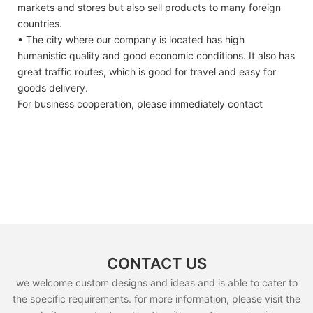
markets and stores but also sell products to many foreign
countries.
• The city where our company is located has high
humanistic quality and good economic conditions. It also has
great traffic routes, which is good for travel and easy for
goods delivery.
For business cooperation, please immediately contact
CONTACT US
we welcome custom designs and ideas and is able to cater to
the specific requirements. for more information, please visit the