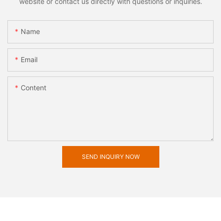
website or contact us directly with questions or inquiries.
Name
Email
Content
SEND INQUIRY NOW