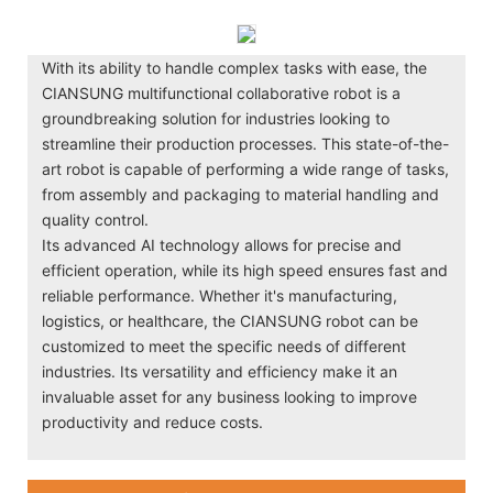
With its ability to handle complex tasks with ease, the
CIANSUNG multifunctional collaborative robot is a
groundbreaking solution for industries looking to
streamline their production processes. This state-of-the-
art robot is capable of performing a wide range of tasks,
from assembly and packaging to material handling and
quality control.
Its advanced AI technology allows for precise and
efficient operation, while its high speed ensures fast and
reliable performance. Whether it's manufacturing,
logistics, or healthcare, the CIANSUNG robot can be
customized to meet the specific needs of different
industries. Its versatility and efficiency make it an
invaluable asset for any business looking to improve
productivity and reduce costs.