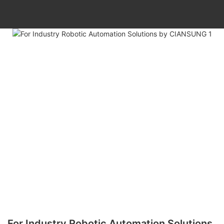
For Industry Robotic Automation Solutions