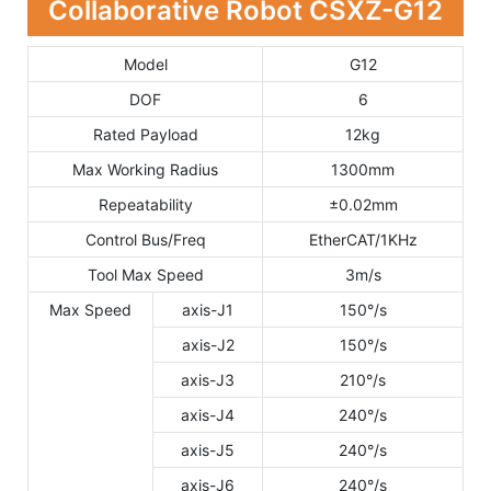
Collaborative Robot CSXZ-G12
Model
G12
DOF
6
Rated Payload
12kg
Max Working Radius
1300mm
Repeatability
±0.02mm
Control Bus/Freq
EtherCAT/1KHz
Tool Max Speed
3m/s
Max Speed
axis-J1
150°/s
axis-J2
150°/s
axis-J3
210°/s
axis-J4
240°/s
axis-J5
240°/s
axis-J6
240°/s