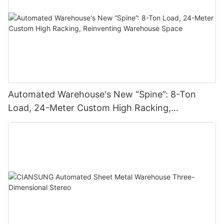
Automated Warehouse's New “Spine”: 8-Ton
Load, 24-Meter Custom High Racking,
Reinventing Warehouse Space