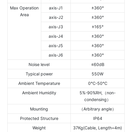
Max Operation
axis-J1
±360°
Area
axis-J2
±360°
axis-J3
±165°
axis-J4
±360°
axis-J5
±360°
axis-J6
±360°
Noise level
≤60dB
Typical power
550W
Ambient Temperature
0℃-50℃
Ambient Humidity
5%-90%RH,（non-
condensing）
Mounting
（Arbitrary angle）
Protected Structure
IP64
Weight
37Kg(Cable, Length=4m)