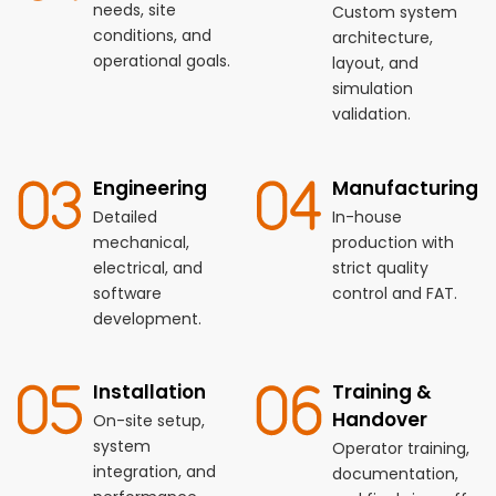
needs, site
Custom system
conditions, and
architecture,
operational goals.
layout, and
simulation
validation.
Engineering
Manufacturing
Detailed
In-house
mechanical,
production with
electrical, and
strict quality
software
control and FAT.
development.
Installation
Training &
Handover
On-site setup,
system
Operator training,
integration, and
documentation,