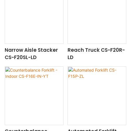
Narrow Aisle Stacker
Reach Truck CS-F20R-
CS-F20SL-LD
LD