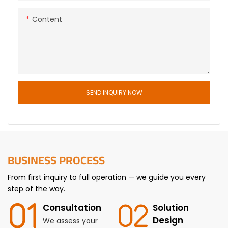
Content
SEND INQUIRY NOW
BUSINESS PROCESS
From first inquiry to full operation — we guide you every
step of the way.
Consultation
Solution
Design
We assess your