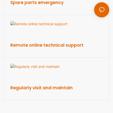
Spare parts emergency
Remote online technical support
Regularly visit and maintain