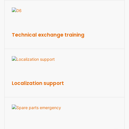
Technical exchange training
Localization support