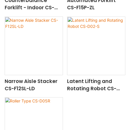
Counterbalance
Automated Forklift
Forklift - Indoor CS-
CS-F15P-ZL
F16E-IN-YT
Narrow Aisle Stacker
Latent Lifting and
CS-F12SL-LD
Rotating Robot CS-
D02-S