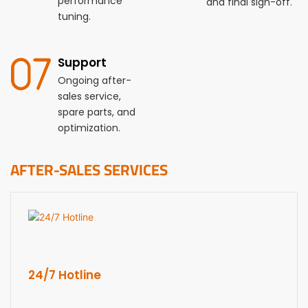
performance
and final sign-off.
tuning.
Support
Ongoing after-
sales service,
spare parts, and
optimization.
AFTER-SALES SERVICES
24/7 Hotline