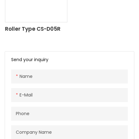
Roller Type CS-D05R
Send your inquiry
Name
E-Mail
Phone
Company Name