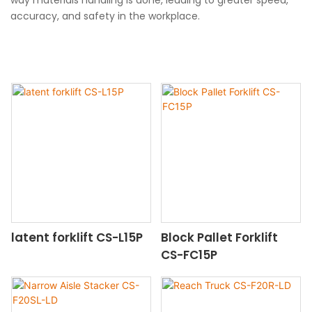
accuracy, and safety in the workplace.
latent forklift CS-L15P
Block Pallet Forklift
CS-FC15P