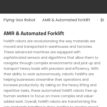
Flying-box Robot
AMR & Automated forklift
Long
AMR & Automated Forklift
Forklift robots are revolutionizing the way materials are
moved and transported in warehouses and factories.
These advanced machines are equipped with
sophisticated sensors and algorithms that allow them to
navigate through complex environments and pick up and
transport heavy loads with precision and efficiency. With
their ability to work autonomously, robotic forklifts are
helping businesses streamline their operations and
increase productivity. By taking on the heavy lifting and
repetitive tasks, these automated forklift robots free up
human workers to focus on more complex and value-
added work. Overall, forklift robots are transforming the
way materials handling is done, leading to greater speed,