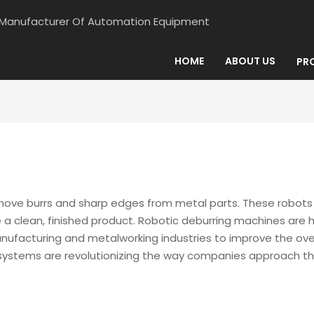
d Manufacturer Of Automation Equipment
HOME
ABOUT US
PR
e burrs and sharp edges from metal parts. These robots use
 clean, finished product. Robotic deburring machines are hi
facturing and metalworking industries to improve the overall
systems are revolutionizing the way companies approach the