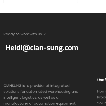
Ready to work with us ？
Heidi@cian-sung.com
Usef
CIANSUNG is
a provider of integrated
Hom
solutions for automated warehousing and
Prod
intelligent logistics, as well as a
Solu
manufacturer of automation equipment.