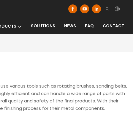
SOLUTIONS
NEWS
FAQ
CONTACT
ODUCTS
 various tools such as rotating brushes, sanding belts,
ghly efficient and can handle a wide range of parts with
 quality and safety of the final products. With their
 finishing process for their metal components.