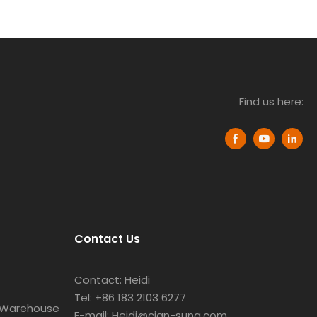
Find us here:
Contact Us
Contact: Heidi
Tel: +86 183 2103 6277
 Warehouse
E-mail: Heidi@cian-sung.com