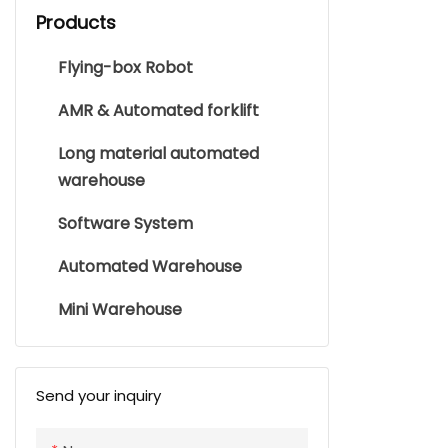
Products
Flying-box Robot
AMR & Automated forklift
Long material automated
warehouse
Software System
Automated Warehouse
Mini Warehouse
Send your inquiry