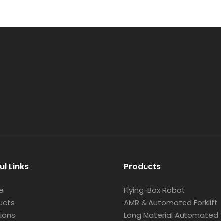
ul Links
Products
e
Flying-Box Robot
ucts
AMR & Automated Forklift
tions
Long Material Automated