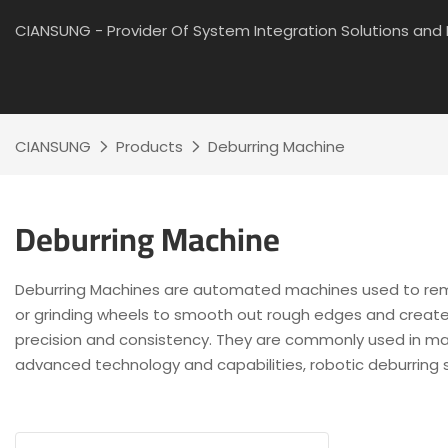
CIANSUNG - Provider Of System Integration Solutions an
CIANSUNG
Products
Deburring Machine
Deburring Machine
Deburring Machines are automated machines used to remov
or grinding wheels to smooth out rough edges and create a
precision and consistency. They are commonly used in manu
advanced technology and capabilities, robotic deburring 