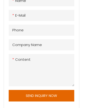
Name
E-Mail
Phone
Company Name
Content
SEND INQUIRY NOW