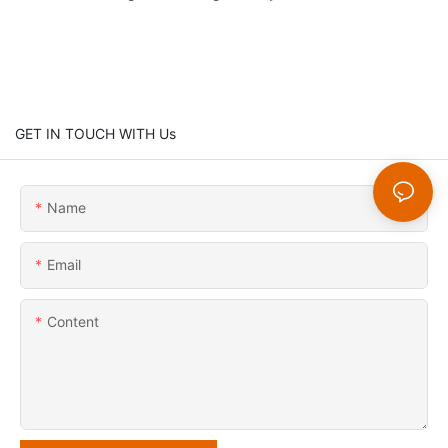
GET IN TOUCH WITH Us
Name
Email
Content