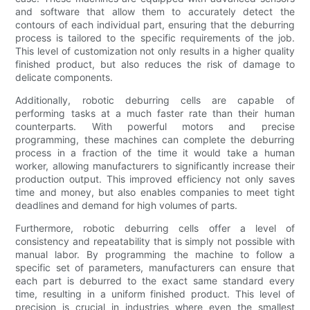
and software that allow them to accurately detect the
contours of each individual part, ensuring that the deburring
process is tailored to the specific requirements of the job.
This level of customization not only results in a higher quality
finished product, but also reduces the risk of damage to
delicate components.
Additionally, robotic deburring cells are capable of
performing tasks at a much faster rate than their human
counterparts. With powerful motors and precise
programming, these machines can complete the deburring
process in a fraction of the time it would take a human
worker, allowing manufacturers to significantly increase their
production output. This improved efficiency not only saves
time and money, but also enables companies to meet tight
deadlines and demand for high volumes of parts.
Furthermore, robotic deburring cells offer a level of
consistency and repeatability that is simply not possible with
manual labor. By programming the machine to follow a
specific set of parameters, manufacturers can ensure that
each part is deburred to the exact same standard every
time, resulting in a uniform finished product. This level of
precision is crucial in industries where even the smallest