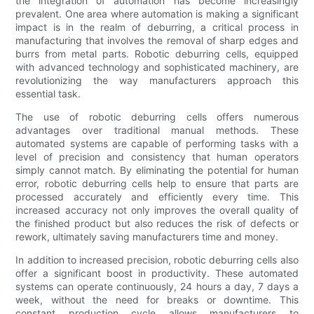
the integration of automation has become increasingly
prevalent. One area where automation is making a significant
impact is in the realm of deburring, a critical process in
manufacturing that involves the removal of sharp edges and
burrs from metal parts. Robotic deburring cells, equipped
with advanced technology and sophisticated machinery, are
revolutionizing the way manufacturers approach this
essential task.
The use of robotic deburring cells offers numerous
advantages over traditional manual methods. These
automated systems are capable of performing tasks with a
level of precision and consistency that human operators
simply cannot match. By eliminating the potential for human
error, robotic deburring cells help to ensure that parts are
processed accurately and efficiently every time. This
increased accuracy not only improves the overall quality of
the finished product but also reduces the risk of defects or
rework, ultimately saving manufacturers time and money.
In addition to increased precision, robotic deburring cells also
offer a significant boost in productivity. These automated
systems can operate continuously, 24 hours a day, 7 days a
week, without the need for breaks or downtime. This
constant production cycle allows manufacturers to