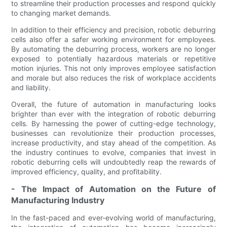
to streamline their production processes and respond quickly
to changing market demands.
In addition to their efficiency and precision, robotic deburring
cells also offer a safer working environment for employees.
By automating the deburring process, workers are no longer
exposed to potentially hazardous materials or repetitive
motion injuries. This not only improves employee satisfaction
and morale but also reduces the risk of workplace accidents
and liability.
Overall, the future of automation in manufacturing looks
brighter than ever with the integration of robotic deburring
cells. By harnessing the power of cutting-edge technology,
businesses can revolutionize their production processes,
increase productivity, and stay ahead of the competition. As
the industry continues to evolve, companies that invest in
robotic deburring cells will undoubtedly reap the rewards of
improved efficiency, quality, and profitability.
- The Impact of Automation on the Future of
Manufacturing Industry
In the fast-paced and ever-evolving world of manufacturing,