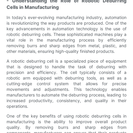
- Understanding the Role of Robotic Deburring
Cells in Manufacturing
In today's ever-evolving manufacturing industry, automation
is revolutionizing the way products are produced. One of the
key advancements in automation technology is the use of
robotic deburring cells. These sophisticated machines play a
vital role in the manufacturing process by efficiently
removing burrs and sharp edges from metal, plastic, and
other materials, ensuring high-quality finished products.
A robotic deburring cell is a specialized piece of equipment
that is designed to handle the task of deburring with
precision and efficiency. The cell typically consists of a
robotic arm equipped with deburring tools, as well as a
cutting-edge control system that allows for precise
movements and adjustments. This technology enables
manufacturers to automate the deburring process, leading to
increased productivity, consistency, and quality in their
operations.
One of the key benefits of using robotic deburring cells in
manufacturing is the ability to improve overall product
quality. By removing burrs and sharp edges from
components, manufacturers can ensure that their products