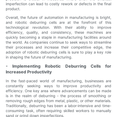
imperfection can lead to costly rework or defects in the final
product.
Overall, the future of automation in manufacturing is bright,
and robotic deburring cells are at the forefront of this
technological revolution. With their ability to improve
efficiency, quality, and consistency, these machines are
quickly becoming a staple in manufacturing facilities around
the world. As companies continue to seek ways to streamline
their processes and increase their competitive edge, the
adoption of robotic deburring cells is sure to play a key role
in shaping the future of manufacturing.
- Implementing Robotic Deburring Cells for
Increased Productivity
In the fast-paced world of manufacturing, businesses are
constantly seeking ways to improve productivity and
efficiency. One key area where advancements can be made
is in the realm of deburring - the process of smoothing or
removing rough edges from metal, plastic, or other materials.
Traditionally, deburring has been a labor-intensive and time-
consuming task, often requiring skilled workers to manually
sand or grind down imperfections.