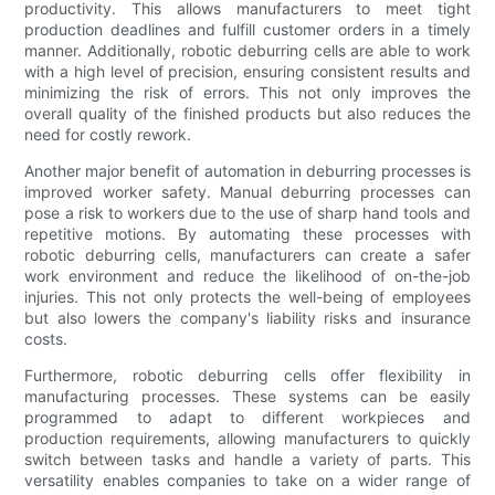
productivity. This allows manufacturers to meet tight
production deadlines and fulfill customer orders in a timely
manner. Additionally, robotic deburring cells are able to work
with a high level of precision, ensuring consistent results and
minimizing the risk of errors. This not only improves the
overall quality of the finished products but also reduces the
need for costly rework.
Another major benefit of automation in deburring processes is
improved worker safety. Manual deburring processes can
pose a risk to workers due to the use of sharp hand tools and
repetitive motions. By automating these processes with
robotic deburring cells, manufacturers can create a safer
work environment and reduce the likelihood of on-the-job
injuries. This not only protects the well-being of employees
but also lowers the company's liability risks and insurance
costs.
Furthermore, robotic deburring cells offer flexibility in
manufacturing processes. These systems can be easily
programmed to adapt to different workpieces and
production requirements, allowing manufacturers to quickly
switch between tasks and handle a variety of parts. This
versatility enables companies to take on a wider range of