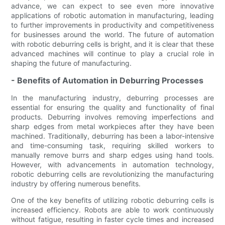
advance, we can expect to see even more innovative
applications of robotic automation in manufacturing, leading
to further improvements in productivity and competitiveness
for businesses around the world. The future of automation
with robotic deburring cells is bright, and it is clear that these
advanced machines will continue to play a crucial role in
shaping the future of manufacturing.
- Benefits of Automation in Deburring Processes
In the manufacturing industry, deburring processes are
essential for ensuring the quality and functionality of final
products. Deburring involves removing imperfections and
sharp edges from metal workpieces after they have been
machined. Traditionally, deburring has been a labor-intensive
and time-consuming task, requiring skilled workers to
manually remove burrs and sharp edges using hand tools.
However, with advancements in automation technology,
robotic deburring cells are revolutionizing the manufacturing
industry by offering numerous benefits.
One of the key benefits of utilizing robotic deburring cells is
increased efficiency. Robots are able to work continuously
without fatigue, resulting in faster cycle times and increased