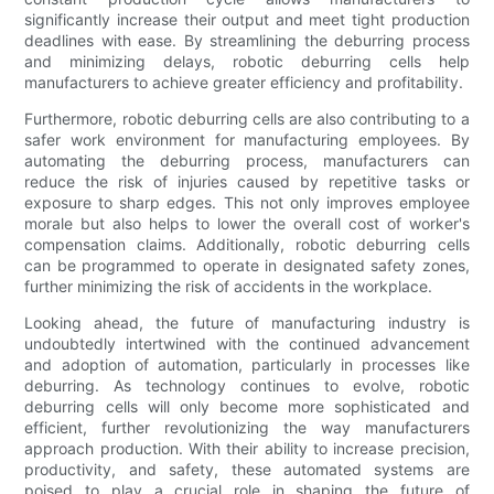
significantly increase their output and meet tight production
deadlines with ease. By streamlining the deburring process
and minimizing delays, robotic deburring cells help
manufacturers to achieve greater efficiency and profitability.
Furthermore, robotic deburring cells are also contributing to a
safer work environment for manufacturing employees. By
automating the deburring process, manufacturers can
reduce the risk of injuries caused by repetitive tasks or
exposure to sharp edges. This not only improves employee
morale but also helps to lower the overall cost of worker's
compensation claims. Additionally, robotic deburring cells
can be programmed to operate in designated safety zones,
further minimizing the risk of accidents in the workplace.
Looking ahead, the future of manufacturing industry is
undoubtedly intertwined with the continued advancement
and adoption of automation, particularly in processes like
deburring. As technology continues to evolve, robotic
deburring cells will only become more sophisticated and
efficient, further revolutionizing the way manufacturers
approach production. With their ability to increase precision,
productivity, and safety, these automated systems are
poised to play a crucial role in shaping the future of