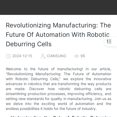
Revolutionizing Manufacturing: The
Future Of Automation With Robotic
Deburring Cells
2024-12-15
CIANSUNG
96
Welcome to the future of manufacturing! In our article,
"Revolutionizing Manufacturing: The Future of Automation
with Robotic Deburring Cells," we explore the innovative
advances in robotics that are transforming the way products
are made. Discover how robotic deburring cells are
streamlining production processes, improving efficiency, and
setting new standards for quality in manufacturing. Join us as
we delve into the exciting world of automation and the
endless possibilities it holds for the future of industry.