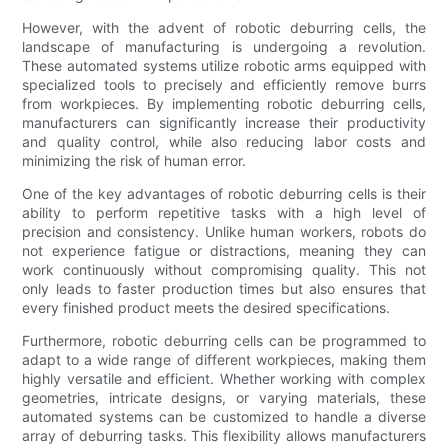
However, with the advent of robotic deburring cells, the
landscape of manufacturing is undergoing a revolution.
These automated systems utilize robotic arms equipped with
specialized tools to precisely and efficiently remove burrs
from workpieces. By implementing robotic deburring cells,
manufacturers can significantly increase their productivity
and quality control, while also reducing labor costs and
minimizing the risk of human error.
One of the key advantages of robotic deburring cells is their
ability to perform repetitive tasks with a high level of
precision and consistency. Unlike human workers, robots do
not experience fatigue or distractions, meaning they can
work continuously without compromising quality. This not
only leads to faster production times but also ensures that
every finished product meets the desired specifications.
Furthermore, robotic deburring cells can be programmed to
adapt to a wide range of different workpieces, making them
highly versatile and efficient. Whether working with complex
geometries, intricate designs, or varying materials, these
automated systems can be customized to handle a diverse
array of deburring tasks. This flexibility allows manufacturers