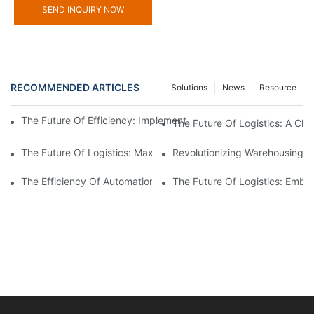
SEND INQUIRY NOW
RECOMMENDED ARTICLES
Solutions
News
Resource
The Future Of Efficiency: Implementing Warehouse Automation
The Future Of Logistics: A Cl
The Future Of Logistics: Maximizing Efficiency With An Aut
Revolutionizing Warehousing:
The Efficiency Of Automation: Controlling Your Warehouse Oper
The Future Of Logistics: Embr