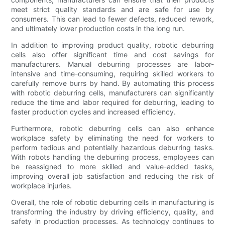
meet strict quality standards and are safe for use by
consumers. This can lead to fewer defects, reduced rework,
and ultimately lower production costs in the long run.
In addition to improving product quality, robotic deburring
cells also offer significant time and cost savings for
manufacturers. Manual deburring processes are labor-
intensive and time-consuming, requiring skilled workers to
carefully remove burrs by hand. By automating this process
with robotic deburring cells, manufacturers can significantly
reduce the time and labor required for deburring, leading to
faster production cycles and increased efficiency.
Furthermore, robotic deburring cells can also enhance
workplace safety by eliminating the need for workers to
perform tedious and potentially hazardous deburring tasks.
With robots handling the deburring process, employees can
be reassigned to more skilled and value-added tasks,
improving overall job satisfaction and reducing the risk of
workplace injuries.
Overall, the role of robotic deburring cells in manufacturing is
transforming the industry by driving efficiency, quality, and
safety in production processes. As technology continues to