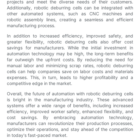
projects and meet the diverse needs of their customers.
Additionally, robotic deburring cells can be integrated with
other automated systems, such as CNC machines and
robotic assembly lines, creating a seamless and efficient
manufacturing process.
In addition to increased efficiency, improved safety, and
greater flexibility, robotic deburring cells also offer cost
savings for manufacturers. While the initial investment in
automation technology may be high, the long-term benefits
far outweigh the upfront costs. By reducing the need for
manual labor and minimizing scrap rates, robotic deburring
cells can help companies save on labor costs and materials
expenses. This, in turn, leads to higher profitability and a
competitive edge in the market.
Overall, the future of automation with robotic deburring cells
is bright in the manufacturing industry. These advanced
systems offer a wide range of benefits, including increased
efficiency, improved worker safety, enhanced flexibility, and
cost savings. By embracing automation technology,
manufacturers can revolutionize their production processes,
optimize their operations, and stay ahead of the competition
in today's fast-paced market.