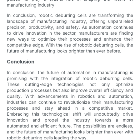
manufacturing industry.
In conclusion, robotic deburring cells are transforming the
landscape of manufacturing industry, offering unparalleled
precision, productivity, and safety. As automation continues
to drive innovation in the sector, manufacturers are finding
new ways to optimize their processes and enhance their
competitive edge. With the rise of robotic deburring cells, the
future of manufacturing looks brighter than ever before.
Conclusion
In conclusion, the future of automation in manufacturing is
promising with the integration of robotic deburring cells.
These cutting-edge technologies not only optimize
production processes but also improve overall efficiency and
quality. With advancements in robotics and automation,
industries can continue to revolutionize their manufacturing
processes and stay ahead in a competitive market.
Embracing this technological shift will undoubtedly drive
innovation and propel the industry towards a more
automated and efficient future. The possibilities are endless,
and the future of manufacturing looks brighter than ever with
robotic deburring cells leading the way.