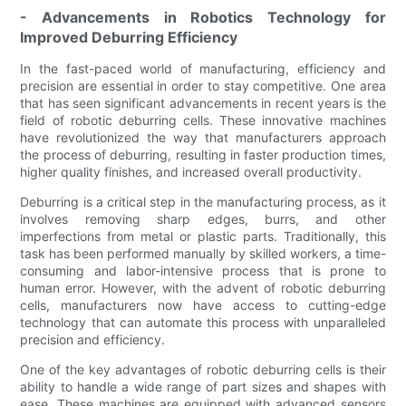
- Advancements in Robotics Technology for
Improved Deburring Efficiency
In the fast-paced world of manufacturing, efficiency and
precision are essential in order to stay competitive. One area
that has seen significant advancements in recent years is the
field of robotic deburring cells. These innovative machines
have revolutionized the way that manufacturers approach
the process of deburring, resulting in faster production times,
higher quality finishes, and increased overall productivity.
Deburring is a critical step in the manufacturing process, as it
involves removing sharp edges, burrs, and other
imperfections from metal or plastic parts. Traditionally, this
task has been performed manually by skilled workers, a time-
consuming and labor-intensive process that is prone to
human error. However, with the advent of robotic deburring
cells, manufacturers now have access to cutting-edge
technology that can automate this process with unparalleled
precision and efficiency.
One of the key advantages of robotic deburring cells is their
ability to handle a wide range of part sizes and shapes with
ease. These machines are equipped with advanced sensors