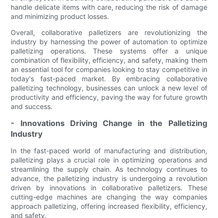
handle delicate items with care, reducing the risk of damage
and minimizing product losses.
Overall, collaborative palletizers are revolutionizing the
industry by harnessing the power of automation to optimize
palletizing operations. These systems offer a unique
combination of flexibility, efficiency, and safety, making them
an essential tool for companies looking to stay competitive in
today's fast-paced market. By embracing collaborative
palletizing technology, businesses can unlock a new level of
productivity and efficiency, paving the way for future growth
and success.
- Innovations Driving Change in the Palletizing
Industry
In the fast-paced world of manufacturing and distribution,
palletizing plays a crucial role in optimizing operations and
streamlining the supply chain. As technology continues to
advance, the palletizing industry is undergoing a revolution
driven by innovations in collaborative palletizers. These
cutting-edge machines are changing the way companies
approach palletizing, offering increased flexibility, efficiency,
and safety.