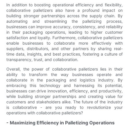
In addition to boosting operational efficiency and flexibility,
collaborative palletizers also have a profound impact on
building stronger partnerships across the supply chain. By
automating and streamlining the palletizing process,
businesses can improve accuracy, consistency, and reliability
in their packaging operations, leading to higher customer
satisfaction and loyalty. Furthermore, collaborative palletizers
enable businesses to collaborate more effectively with
suppliers, distributors, and other partners by sharing real-
time data, insights, and best practices, fostering a culture of
transparency, trust, and collaboration.
Overall, the power of collaborative palletizers lies in their
ability to transform the way businesses operate and
collaborate in the packaging and logistics industry. By
embracing this technology and harnessing its potential,
businesses can drive innovation, efficiency, and productivity,
while building stronger partnerships and creating value for
customers and stakeholders alike. The future of the industry
is collaborative - are you ready to revolutionize your
operations with collaborative palletizers?
- Maximizing Efficiency in Palletizing Operations