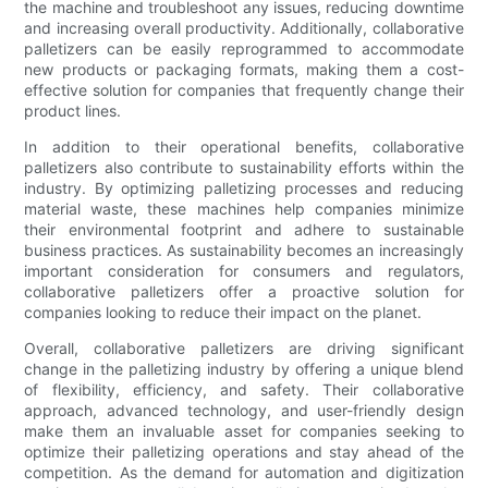
the machine and troubleshoot any issues, reducing downtime
and increasing overall productivity. Additionally, collaborative
palletizers can be easily reprogrammed to accommodate
new products or packaging formats, making them a cost-
effective solution for companies that frequently change their
product lines.
In addition to their operational benefits, collaborative
palletizers also contribute to sustainability efforts within the
industry. By optimizing palletizing processes and reducing
material waste, these machines help companies minimize
their environmental footprint and adhere to sustainable
business practices. As sustainability becomes an increasingly
important consideration for consumers and regulators,
collaborative palletizers offer a proactive solution for
companies looking to reduce their impact on the planet.
Overall, collaborative palletizers are driving significant
change in the palletizing industry by offering a unique blend
of flexibility, efficiency, and safety. Their collaborative
approach, advanced technology, and user-friendly design
make them an invaluable asset for companies seeking to
optimize their palletizing operations and stay ahead of the
competition. As the demand for automation and digitization