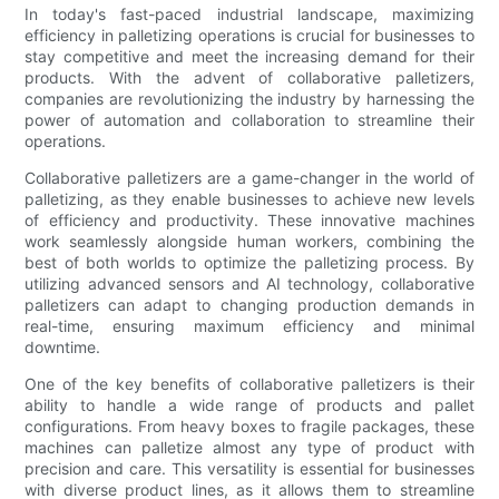
In today's fast-paced industrial landscape, maximizing
efficiency in palletizing operations is crucial for businesses to
stay competitive and meet the increasing demand for their
products. With the advent of collaborative palletizers,
companies are revolutionizing the industry by harnessing the
power of automation and collaboration to streamline their
operations.
Collaborative palletizers are a game-changer in the world of
palletizing, as they enable businesses to achieve new levels
of efficiency and productivity. These innovative machines
work seamlessly alongside human workers, combining the
best of both worlds to optimize the palletizing process. By
utilizing advanced sensors and AI technology, collaborative
palletizers can adapt to changing production demands in
real-time, ensuring maximum efficiency and minimal
downtime.
One of the key benefits of collaborative palletizers is their
ability to handle a wide range of products and pallet
configurations. From heavy boxes to fragile packages, these
machines can palletize almost any type of product with
precision and care. This versatility is essential for businesses
with diverse product lines, as it allows them to streamline