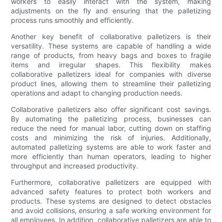
workers to easily interact with the system, making
adjustments on the fly and ensuring that the palletizing
process runs smoothly and efficiently.
Another key benefit of collaborative palletizers is their
versatility. These systems are capable of handling a wide
range of products, from heavy bags and boxes to fragile
items and irregular shapes. This flexibility makes
collaborative palletizers ideal for companies with diverse
product lines, allowing them to streamline their palletizing
operations and adapt to changing production needs.
Collaborative palletizers also offer significant cost savings.
By automating the palletizing process, businesses can
reduce the need for manual labor, cutting down on staffing
costs and minimizing the risk of injuries. Additionally,
automated palletizing systems are able to work faster and
more efficiently than human operators, leading to higher
throughput and increased productivity.
Furthermore, collaborative palletizers are equipped with
advanced safety features to protect both workers and
products. These systems are designed to detect obstacles
and avoid collisions, ensuring a safe working environment for
all employees. In addition, collaborative palletizers are able to