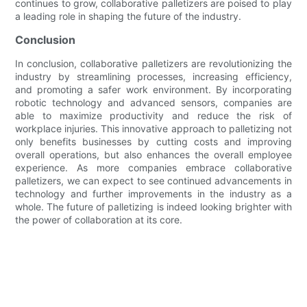
continues to grow, collaborative palletizers are poised to play
a leading role in shaping the future of the industry.
Conclusion
In conclusion, collaborative palletizers are revolutionizing the
industry by streamlining processes, increasing efficiency,
and promoting a safer work environment. By incorporating
robotic technology and advanced sensors, companies are
able to maximize productivity and reduce the risk of
workplace injuries. This innovative approach to palletizing not
only benefits businesses by cutting costs and improving
overall operations, but also enhances the overall employee
experience. As more companies embrace collaborative
palletizers, we can expect to see continued advancements in
technology and further improvements in the industry as a
whole. The future of palletizing is indeed looking brighter with
the power of collaboration at its core.