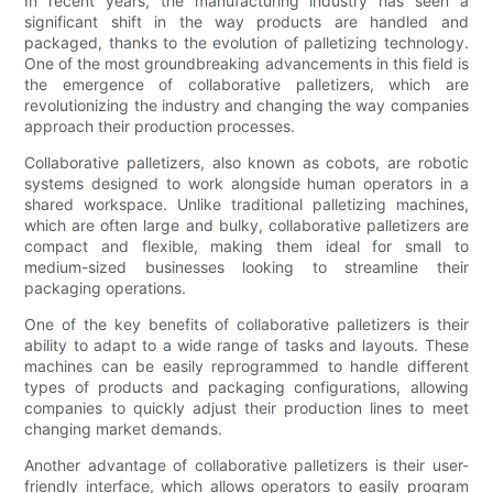
In recent years, the manufacturing industry has seen a
significant shift in the way products are handled and
packaged, thanks to the evolution of palletizing technology.
One of the most groundbreaking advancements in this field is
the emergence of collaborative palletizers, which are
revolutionizing the industry and changing the way companies
approach their production processes.
Collaborative palletizers, also known as cobots, are robotic
systems designed to work alongside human operators in a
shared workspace. Unlike traditional palletizing machines,
which are often large and bulky, collaborative palletizers are
compact and flexible, making them ideal for small to
medium-sized businesses looking to streamline their
packaging operations.
One of the key benefits of collaborative palletizers is their
ability to adapt to a wide range of tasks and layouts. These
machines can be easily reprogrammed to handle different
types of products and packaging configurations, allowing
companies to quickly adjust their production lines to meet
changing market demands.
Another advantage of collaborative palletizers is their user-
friendly interface, which allows operators to easily program