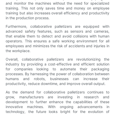
and monitor the machines without the need for specialized
training. This not only saves time and money on employee
training but also increases overall efficiency and productivity
in the production process.
Furthermore, collaborative palletizers are equipped with
advanced safety features, such as sensors and cameras,
that enable them to detect and avoid collisions with human
operators. This ensures a safe working environment for all
employees and minimizes the risk of accidents and injuries in
the workplace.
Overall, collaborative palletizers are revolutionizing the
industry by providing a cost-effective and efficient solution
for companies looking to automate their packaging
processes. By harnessing the power of collaboration between
humans and robots, businesses can increase their
productivity, reduce downtime, and improve overall output.
As the demand for collaborative palletizers continues to
grow, manufacturers are investing in research and
development to further enhance the capabilities of these
innovative machines. With ongoing advancements in
technology, the future looks bright for the evolution of