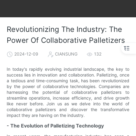
Revolutionizing The Industry: The
Power Of Collaborative Palletizers
2024-12-09
CIANSUNG
132
In today's rapidly evolving industrial landscape, the key to
success lies in innovation and collaboration. Palletizing, once
a tedious and time-consuming task, has been revolutionized
by the power of collaborative technologies. Companies are
harnessing the potential of collaborative palletizers to
streamline operations, increase efficiency, and drive growth
like never before. Join us as we delve into the world of
collaborative palletizers and discover the transformative
impact they are having on the industry.
- The Evolution of Palletizing Technology