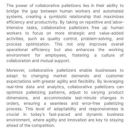
The power of collaborative palletizers lies in their ability to
bridge the gap between human workers and automated
systems, creating a symbiotic relationship that maximizes
efficiency and productivity. By taking on repetitive and labor-
intensive tasks, collaborative palletizers free up human
workers to focus on more strategic and value-added
activities, such as quality control, problem-solving, and
process optimization. This not only improves overall
operational efficiency but also enhances the working
environment for employees, fostering a culture of
collaboration and mutual support.
Moreover, collaborative palletizers enable businesses to
adapt to changing market demands and customer
expectations with greater agility and flexibility. By leveraging
real-time data and analytics, collaborative palletizers can
optimize palletizing patterns, adjust to varying product
dimensions, and accommodate last-minute changes in
orders, ensuring a seamless and error-free palletizing
process. This level of adaptability and responsiveness is
crucial in today's fast-paced and dynamic business
environment, where agility and innovation are key to staying
ahead of the competition.