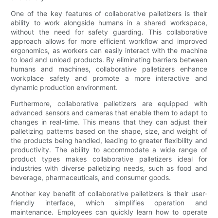
One of the key features of collaborative palletizers is their
ability to work alongside humans in a shared workspace,
without the need for safety guarding. This collaborative
approach allows for more efficient workflow and improved
ergonomics, as workers can easily interact with the machine
to load and unload products. By eliminating barriers between
humans and machines, collaborative palletizers enhance
workplace safety and promote a more interactive and
dynamic production environment.
Furthermore, collaborative palletizers are equipped with
advanced sensors and cameras that enable them to adapt to
changes in real-time. This means that they can adjust their
palletizing patterns based on the shape, size, and weight of
the products being handled, leading to greater flexibility and
productivity. The ability to accommodate a wide range of
product types makes collaborative palletizers ideal for
industries with diverse palletizing needs, such as food and
beverage, pharmaceuticals, and consumer goods.
Another key benefit of collaborative palletizers is their user-
friendly interface, which simplifies operation and
maintenance. Employees can quickly learn how to operate