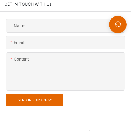
GET IN TOUCH WITH Us
Name
Email
Content
SEND INQUIRY NOW