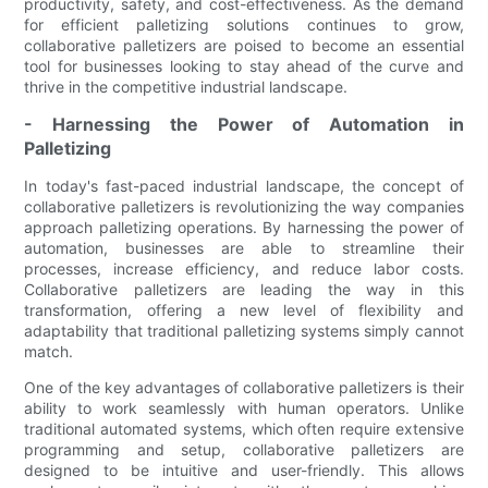
productivity, safety, and cost-effectiveness. As the demand
for efficient palletizing solutions continues to grow,
collaborative palletizers are poised to become an essential
tool for businesses looking to stay ahead of the curve and
thrive in the competitive industrial landscape.
- Harnessing the Power of Automation in
Palletizing
In today's fast-paced industrial landscape, the concept of
collaborative palletizers is revolutionizing the way companies
approach palletizing operations. By harnessing the power of
automation, businesses are able to streamline their
processes, increase efficiency, and reduce labor costs.
Collaborative palletizers are leading the way in this
transformation, offering a new level of flexibility and
adaptability that traditional palletizing systems simply cannot
match.
One of the key advantages of collaborative palletizers is their
ability to work seamlessly with human operators. Unlike
traditional automated systems, which often require extensive
programming and setup, collaborative palletizers are
designed to be intuitive and user-friendly. This allows