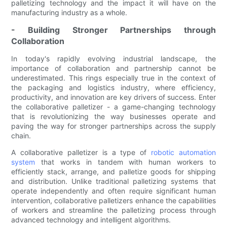
palletizing technology and the impact it will have on the
manufacturing industry as a whole.
- Building Stronger Partnerships through
Collaboration
In today's rapidly evolving industrial landscape, the
importance of collaboration and partnership cannot be
underestimated. This rings especially true in the context of
the packaging and logistics industry, where efficiency,
productivity, and innovation are key drivers of success. Enter
the collaborative palletizer - a game-changing technology
that is revolutionizing the way businesses operate and
paving the way for stronger partnerships across the supply
chain.
A collaborative palletizer is a type of
robotic automation
system
that works in tandem with human workers to
efficiently stack, arrange, and palletize goods for shipping
and distribution. Unlike traditional palletizing systems that
operate independently and often require significant human
intervention, collaborative palletizers enhance the capabilities
of workers and streamline the palletizing process through
advanced technology and intelligent algorithms.