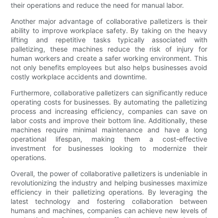
their operations and reduce the need for manual labor.
Another major advantage of collaborative palletizers is their
ability to improve workplace safety. By taking on the heavy
lifting and repetitive tasks typically associated with
palletizing, these machines reduce the risk of injury for
human workers and create a safer working environment. This
not only benefits employees but also helps businesses avoid
costly workplace accidents and downtime.
Furthermore, collaborative palletizers can significantly reduce
operating costs for businesses. By automating the palletizing
process and increasing efficiency, companies can save on
labor costs and improve their bottom line. Additionally, these
machines require minimal maintenance and have a long
operational lifespan, making them a cost-effective
investment for businesses looking to modernize their
operations.
Overall, the power of collaborative palletizers is undeniable in
revolutionizing the industry and helping businesses maximize
efficiency in their palletizing operations. By leveraging the
latest technology and fostering collaboration between
humans and machines, companies can achieve new levels of