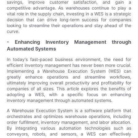
savings, improve customer satisfaction, and gain a
competitive advantage. As warehouses continue to play a
vital role in the supply chain, investing in a WES is a strategic
decision that can drive long-term success for companies
looking to streamline their operations and stay ahead of the
curve.
- Enhancing Inventory Management through
Automated Systems
In today's fast-paced business environment, the need for
efficient inventory management has never been more crucial.
Implementing a Warehouse Execution System (WES) can
greatly enhance operations and streamline workflows,
ultimately improving overall productivity and profitability for
companies of all sizes. This article explores the benefits of
adopting a WES, with a specific focus on enhancing
inventory management through automated systems.
A Warehouse Execution System is a software platform that
orchestrates and optimizes warehouse operations, including
order fulfillment, inventory management, and labor allocation.
By integrating various automation technologies such as
conveyors, robots, and sensors, a WES can effectively