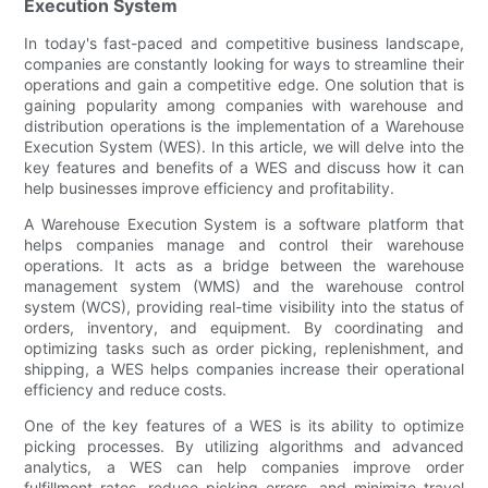
Execution System
In today's fast-paced and competitive business landscape,
companies are constantly looking for ways to streamline their
operations and gain a competitive edge. One solution that is
gaining popularity among companies with warehouse and
distribution operations is the implementation of a Warehouse
Execution System (WES). In this article, we will delve into the
key features and benefits of a WES and discuss how it can
help businesses improve efficiency and profitability.
A Warehouse Execution System is a software platform that
helps companies manage and control their warehouse
operations. It acts as a bridge between the warehouse
management system (WMS) and the warehouse control
system (WCS), providing real-time visibility into the status of
orders, inventory, and equipment. By coordinating and
optimizing tasks such as order picking, replenishment, and
shipping, a WES helps companies increase their operational
efficiency and reduce costs.
One of the key features of a WES is its ability to optimize
picking processes. By utilizing algorithms and advanced
analytics, a WES can help companies improve order
fulfillment rates, reduce picking errors, and minimize travel