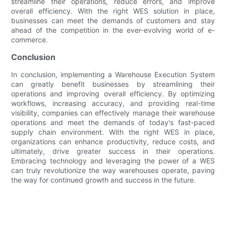
streamline their operations, reduce errors, and improve
overall efficiency. With the right WES solution in place,
businesses can meet the demands of customers and stay
ahead of the competition in the ever-evolving world of e-
commerce.
Conclusion
In conclusion, implementing a Warehouse Execution System
can greatly benefit businesses by streamlining their
operations and improving overall efficiency. By optimizing
workflows, increasing accuracy, and providing real-time
visibility, companies can effectively manage their warehouse
operations and meet the demands of today's fast-paced
supply chain environment. With the right WES in place,
organizations can enhance productivity, reduce costs, and
ultimately, drive greater success in their operations.
Embracing technology and leveraging the power of a WES
can truly revolutionize the way warehouses operate, paving
the way for continued growth and success in the future.