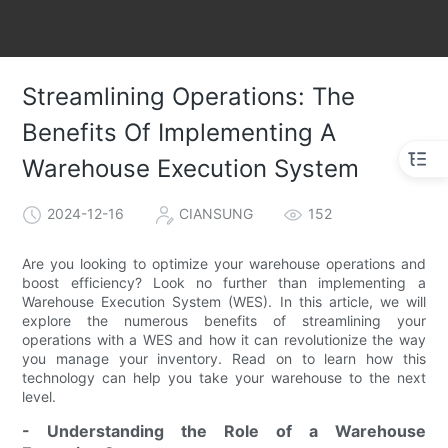
Streamlining Operations: The
Benefits Of Implementing A
Warehouse Execution System
2024-12-16
CIANSUNG
152
Are you looking to optimize your warehouse operations and
boost efficiency? Look no further than implementing a
Warehouse Execution System (WES). In this article, we will
explore the numerous benefits of streamlining your
operations with a WES and how it can revolutionize the way
you manage your inventory. Read on to learn how this
technology can help you take your warehouse to the next
level.
- Understanding the Role of a Warehouse