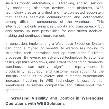
such as robotic automation, RFID tracking, and IoT sensors.
By connecting disparate devices and platforms, WES
technology creates a unified and interconnected ecosystem
that enables seamless communication and collaboration
among different components of the warehouse. This
integration not only enhances visibility and transparency but
also opens up new possibilities for data-driven decision-
making and continuous improvement.
In conclusion, implementing a Warehouse Execution System
can bring a myriad of benefits to warehouses looking to
streamline their operations and optimize order fulfillment
processes. By leveraging advanced technology to automate
tasks, optimize workflows, and adapt to changing demands,
warehouses can achieve significant improvements in
productivity, accuracy, and customer satisfaction. As the
industry continues to evolve and customer expectations
increase, investing in WES technology is essential for
warehouses to remain competitive and future-proof their
operations.
- Increasing Visibility and Control in Warehouse
Operations with WES Solutions