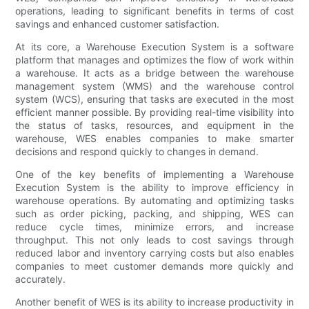
operations, leading to significant benefits in terms of cost
savings and enhanced customer satisfaction.
At its core, a Warehouse Execution System is a software
platform that manages and optimizes the flow of work within
a warehouse. It acts as a bridge between the warehouse
management system (WMS) and the warehouse control
system (WCS), ensuring that tasks are executed in the most
efficient manner possible. By providing real-time visibility into
the status of tasks, resources, and equipment in the
warehouse, WES enables companies to make smarter
decisions and respond quickly to changes in demand.
One of the key benefits of implementing a Warehouse
Execution System is the ability to improve efficiency in
warehouse operations. By automating and optimizing tasks
such as order picking, packing, and shipping, WES can
reduce cycle times, minimize errors, and increase
throughput. This not only leads to cost savings through
reduced labor and inventory carrying costs but also enables
companies to meet customer demands more quickly and
accurately.
Another benefit of WES is its ability to increase productivity in