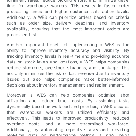
time for warehouse workers. This results in faster order
processing times and higher customer satisfaction levels.
Additionally, a WES can prioritize orders based on criteria
such as order size, delivery deadlines, and inventory
availability, ensuring that the most important orders are
processed first.
Another important benefit of implementing a WES is the
ability to improve inventory accuracy and visibility. By
tracking inventory levels in real-time and providing accurate
data on stock levels and locations, a WES helps companies
reduce stockouts, overstock situations, and shrinkage. This
not only minimizes the risk of lost revenue due to inventory
issues but also helps companies make better-informed
decisions about inventory management and replenishment.
Moreover, a WES can help companies optimize labor
utilization and reduce labor costs. By assigning tasks
dynamically based on workload and priorities, a WES ensures
that warehouse workers are utilized efficiently and
effectively. This leads to improved productivity, reduced
overtime costs, and a more streamlined workforce.
Additionally, by automating repetitive tasks and providing
real-time data on performance metrics, a WES helps