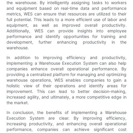
the warehouse. By intelligently assigning tasks to workers
and equipment based on real-time data and performance
metrics, WES can ensure that resources are utilized to their
full potential. This leads to a more efficient use of labor and
equipment, as well as improved overall productivity.
Additionally, WES can provide insights into employee
performance and identify opportunities for training and
development, further enhancing productivity in the
warehouse.
In addition to improving efficiency and productivity,
implementing a Warehouse Execution System can also help
companies enhance overall operational performance. By
providing a centralized platform for managing and optimizing
warehouse operations, WES enables companies to gain a
holistic view of their operations and identify areas for
improvement. This can lead to better decision-making,
increased agility, and ultimately, a more competitive edge in
the market.
In conclusion, the benefits of implementing a Warehouse
Execution System are clear. By improving efficiency,
increasing productivity, and enhancing overall operational
performance, companies can achieve significant cost