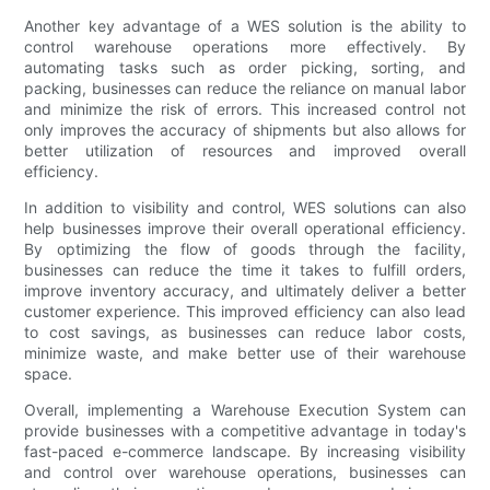
Another key advantage of a WES solution is the ability to
control warehouse operations more effectively. By
automating tasks such as order picking, sorting, and
packing, businesses can reduce the reliance on manual labor
and minimize the risk of errors. This increased control not
only improves the accuracy of shipments but also allows for
better utilization of resources and improved overall
efficiency.
In addition to visibility and control, WES solutions can also
help businesses improve their overall operational efficiency.
By optimizing the flow of goods through the facility,
businesses can reduce the time it takes to fulfill orders,
improve inventory accuracy, and ultimately deliver a better
customer experience. This improved efficiency can also lead
to cost savings, as businesses can reduce labor costs,
minimize waste, and make better use of their warehouse
space.
Overall, implementing a Warehouse Execution System can
provide businesses with a competitive advantage in today's
fast-paced e-commerce landscape. By increasing visibility
and control over warehouse operations, businesses can