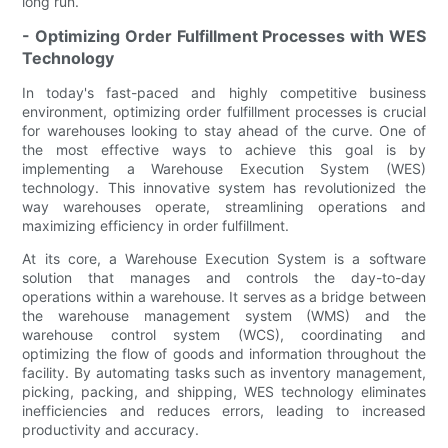
long run.
- Optimizing Order Fulfillment Processes with WES
Technology
In today's fast-paced and highly competitive business
environment, optimizing order fulfillment processes is crucial
for warehouses looking to stay ahead of the curve. One of
the most effective ways to achieve this goal is by
implementing a Warehouse Execution System (WES)
technology. This innovative system has revolutionized the
way warehouses operate, streamlining operations and
maximizing efficiency in order fulfillment.
At its core, a Warehouse Execution System is a software
solution that manages and controls the day-to-day
operations within a warehouse. It serves as a bridge between
the warehouse management system (WMS) and the
warehouse control system (WCS), coordinating and
optimizing the flow of goods and information throughout the
facility. By automating tasks such as inventory management,
picking, packing, and shipping, WES technology eliminates
inefficiencies and reduces errors, leading to increased
productivity and accuracy.