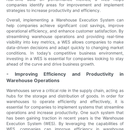
companies identify areas for improvement and implement
strategies to increase productivity and efficiency.
Overall, implementing a Warehouse Execution System can
help companies achieve significant cost savings, improve
operational efficiency, and enhance customer satisfaction. By
streamlining warehouse operations and providing real-time
visibility into key metrics, a WES allows companies to make
data-driven decisions and adapt quickly to changing market
conditions. In today's competitive business environment,
investing in a WES is essential for companies looking to stay
ahead of the curve and drive business growth.
- Improving Efficiency and Productivity in
Warehouse Operations
Warehouses serve a critical role in the supply chain, acting as
hubs for the storage and distribution of goods. In order for
warehouses to operate efficiently and effectively, it is
essential for companies to implement systems that streamline
operations and increase productivity. One such system that
has been gaining traction in recent years is the Warehouse
Execution System (WES). By leveraging the capabilities of
WES, companies can improve efficiency in warehouse