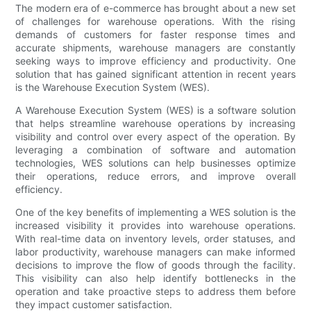
The modern era of e-commerce has brought about a new set
of challenges for warehouse operations. With the rising
demands of customers for faster response times and
accurate shipments, warehouse managers are constantly
seeking ways to improve efficiency and productivity. One
solution that has gained significant attention in recent years
is the Warehouse Execution System (WES).
A Warehouse Execution System (WES) is a software solution
that helps streamline warehouse operations by increasing
visibility and control over every aspect of the operation. By
leveraging a combination of software and automation
technologies, WES solutions can help businesses optimize
their operations, reduce errors, and improve overall
efficiency.
One of the key benefits of implementing a WES solution is the
increased visibility it provides into warehouse operations.
With real-time data on inventory levels, order statuses, and
labor productivity, warehouse managers can make informed
decisions to improve the flow of goods through the facility.
This visibility can also help identify bottlenecks in the
operation and take proactive steps to address them before
they impact customer satisfaction.