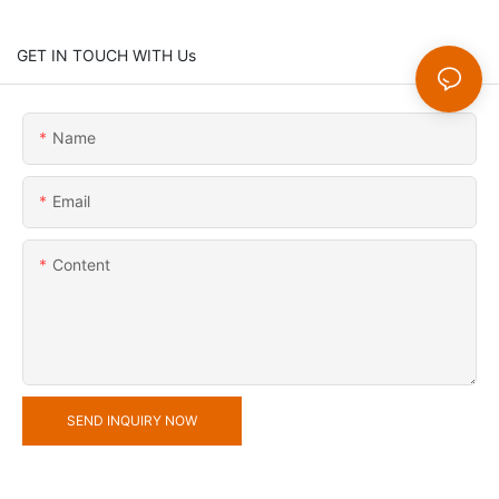
GET IN TOUCH WITH Us
Name
Email
Content
SEND INQUIRY NOW