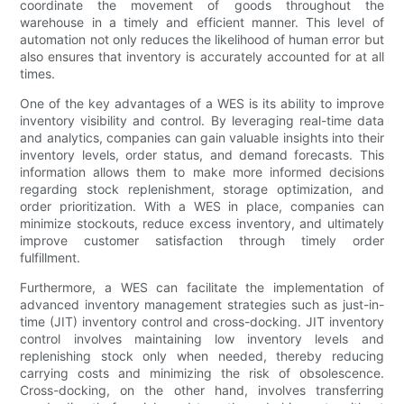
coordinate the movement of goods throughout the
warehouse in a timely and efficient manner. This level of
automation not only reduces the likelihood of human error but
also ensures that inventory is accurately accounted for at all
times.
One of the key advantages of a WES is its ability to improve
inventory visibility and control. By leveraging real-time data
and analytics, companies can gain valuable insights into their
inventory levels, order status, and demand forecasts. This
information allows them to make more informed decisions
regarding stock replenishment, storage optimization, and
order prioritization. With a WES in place, companies can
minimize stockouts, reduce excess inventory, and ultimately
improve customer satisfaction through timely order
fulfillment.
Furthermore, a WES can facilitate the implementation of
advanced inventory management strategies such as just-in-
time (JIT) inventory control and cross-docking. JIT inventory
control involves maintaining low inventory levels and
replenishing stock only when needed, thereby reducing
carrying costs and minimizing the risk of obsolescence.
Cross-docking, on the other hand, involves transferring