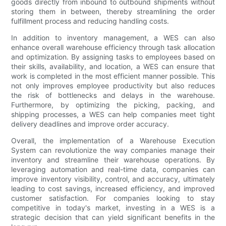
goods directly from inbound to outbound shipments without
storing them in between, thereby streamlining the order
fulfillment process and reducing handling costs.
In addition to inventory management, a WES can also
enhance overall warehouse efficiency through task allocation
and optimization. By assigning tasks to employees based on
their skills, availability, and location, a WES can ensure that
work is completed in the most efficient manner possible. This
not only improves employee productivity but also reduces
the risk of bottlenecks and delays in the warehouse.
Furthermore, by optimizing the picking, packing, and
shipping processes, a WES can help companies meet tight
delivery deadlines and improve order accuracy.
Overall, the implementation of a Warehouse Execution
System can revolutionize the way companies manage their
inventory and streamline their warehouse operations. By
leveraging automation and real-time data, companies can
improve inventory visibility, control, and accuracy, ultimately
leading to cost savings, increased efficiency, and improved
customer satisfaction. For companies looking to stay
competitive in today's market, investing in a WES is a
strategic decision that can yield significant benefits in the