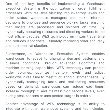
One of the key benefits of implementing a Warehouse
Execution System is the optimization of order fulfillment
processes. With real-time visibility into inventory levels and
order status, warehouse managers can make informed
decisions to prioritize and sequence picking tasks, ensuring
that orders are processed and shipped on time. By
dynamically allocating resources and directing workers to the
most efficient routes, WES technology minimizes travel time
and reduces labor costs, ultimately improving order accuracy
and customer satisfaction.
Furthermore, a Warehouse Execution System enables
warehouses to adapt to changing demand patterns and
business conditions. Through advanced algorithms and
machine learning capabilities, WES technology can predict
order volumes, optimize inventory levels, and adjust
workflows in real time to meet fluctuating customer needs. By
dynamically reassigning tasks and reallocating resources
based on demand, warehouses can reduce lead times,
increase throughput, and maintain high service levels, even
during peak seasons or unexpected surges in orders.
Another advantage of WES technology is its ability to
integrate with other warehouse systems and technologies,