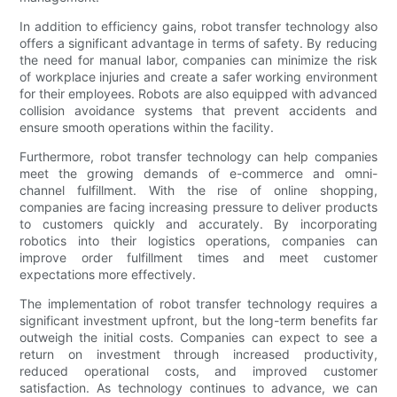
In addition to efficiency gains, robot transfer technology also
offers a significant advantage in terms of safety. By reducing
the need for manual labor, companies can minimize the risk
of workplace injuries and create a safer working environment
for their employees. Robots are also equipped with advanced
collision avoidance systems that prevent accidents and
ensure smooth operations within the facility.
Furthermore, robot transfer technology can help companies
meet the growing demands of e-commerce and omni-
channel fulfillment. With the rise of online shopping,
companies are facing increasing pressure to deliver products
to customers quickly and accurately. By incorporating
robotics into their logistics operations, companies can
improve order fulfillment times and meet customer
expectations more effectively.
The implementation of robot transfer technology requires a
significant investment upfront, but the long-term benefits far
outweigh the initial costs. Companies can expect to see a
return on investment through increased productivity,
reduced operational costs, and improved customer
satisfaction. As technology continues to advance, we can