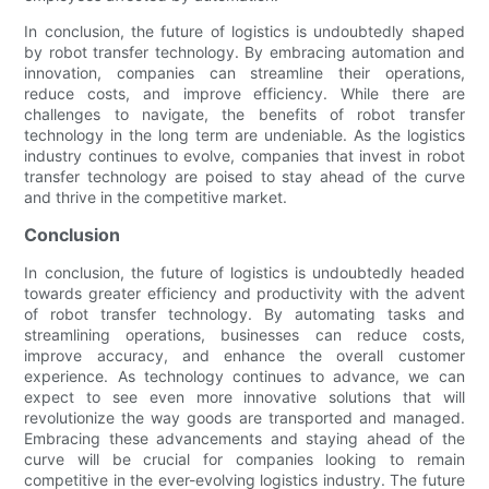
In conclusion, the future of logistics is undoubtedly shaped
by robot transfer technology. By embracing automation and
innovation, companies can streamline their operations,
reduce costs, and improve efficiency. While there are
challenges to navigate, the benefits of robot transfer
technology in the long term are undeniable. As the logistics
industry continues to evolve, companies that invest in robot
transfer technology are poised to stay ahead of the curve
and thrive in the competitive market.
Conclusion
In conclusion, the future of logistics is undoubtedly headed
towards greater efficiency and productivity with the advent
of robot transfer technology. By automating tasks and
streamlining operations, businesses can reduce costs,
improve accuracy, and enhance the overall customer
experience. As technology continues to advance, we can
expect to see even more innovative solutions that will
revolutionize the way goods are transported and managed.
Embracing these advancements and staying ahead of the
curve will be crucial for companies looking to remain
competitive in the ever-evolving logistics industry. The future