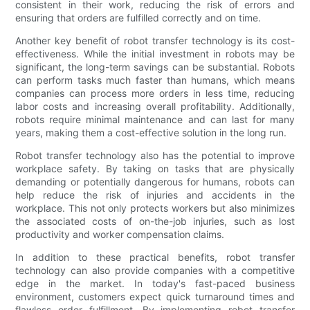
consistent in their work, reducing the risk of errors and
ensuring that orders are fulfilled correctly and on time.
Another key benefit of robot transfer technology is its cost-
effectiveness. While the initial investment in robots may be
significant, the long-term savings can be substantial. Robots
can perform tasks much faster than humans, which means
companies can process more orders in less time, reducing
labor costs and increasing overall profitability. Additionally,
robots require minimal maintenance and can last for many
years, making them a cost-effective solution in the long run.
Robot transfer technology also has the potential to improve
workplace safety. By taking on tasks that are physically
demanding or potentially dangerous for humans, robots can
help reduce the risk of injuries and accidents in the
workplace. This not only protects workers but also minimizes
the associated costs of on-the-job injuries, such as lost
productivity and worker compensation claims.
In addition to these practical benefits, robot transfer
technology can also provide companies with a competitive
edge in the market. In today's fast-paced business
environment, customers expect quick turnaround times and
flawless order fulfillment. By implementing robot transfer