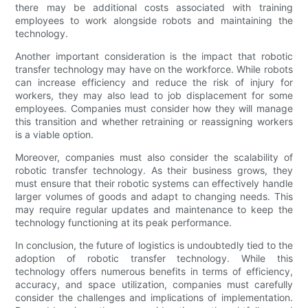
there may be additional costs associated with training
employees to work alongside robots and maintaining the
technology.
Another important consideration is the impact that robotic
transfer technology may have on the workforce. While robots
can increase efficiency and reduce the risk of injury for
workers, they may also lead to job displacement for some
employees. Companies must consider how they will manage
this transition and whether retraining or reassigning workers
is a viable option.
Moreover, companies must also consider the scalability of
robotic transfer technology. As their business grows, they
must ensure that their robotic systems can effectively handle
larger volumes of goods and adapt to changing needs. This
may require regular updates and maintenance to keep the
technology functioning at its peak performance.
In conclusion, the future of logistics is undoubtedly tied to the
adoption of robotic transfer technology. While this
technology offers numerous benefits in terms of efficiency,
accuracy, and space utilization, companies must carefully
consider the challenges and implications of implementation.