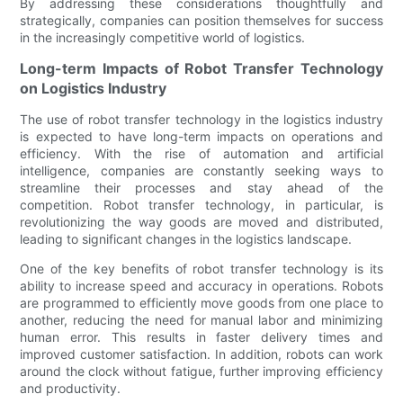
By addressing these considerations thoughtfully and
strategically, companies can position themselves for success
in the increasingly competitive world of logistics.
Long-term Impacts of Robot Transfer Technology
on Logistics Industry
The use of robot transfer technology in the logistics industry
is expected to have long-term impacts on operations and
efficiency. With the rise of automation and artificial
intelligence, companies are constantly seeking ways to
streamline their processes and stay ahead of the
competition. Robot transfer technology, in particular, is
revolutionizing the way goods are moved and distributed,
leading to significant changes in the logistics landscape.
One of the key benefits of robot transfer technology is its
ability to increase speed and accuracy in operations. Robots
are programmed to efficiently move goods from one place to
another, reducing the need for manual labor and minimizing
human error. This results in faster delivery times and
improved customer satisfaction. In addition, robots can work
around the clock without fatigue, further improving efficiency
and productivity.