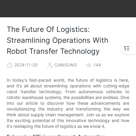
The Future Of Logistics:
Streamlining Operations With
Robot Transfer Technology
2024-11-20
CIANSUNG
144
In today's fast-paced world, the future of logistics is here,
and it's all about streamlining operations with cutting-edge
robot transfer technology. From autonomous vehicles to
robotic warehouse systems, the possibilities are endless. Dive
into our article to discover how these advancements are
revolutionizing the industry and transforming the way we
think about supply chain management. Join us as we explore
the exciting potential of this innovative technology and how
it's reshaping the future of logistics as we know it.