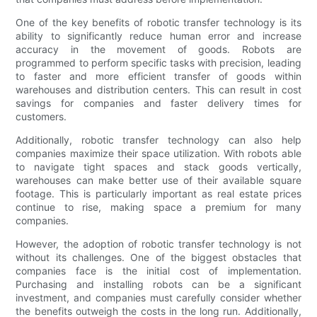
One of the key benefits of robotic transfer technology is its
ability to significantly reduce human error and increase
accuracy in the movement of goods. Robots are
programmed to perform specific tasks with precision, leading
to faster and more efficient transfer of goods within
warehouses and distribution centers. This can result in cost
savings for companies and faster delivery times for
customers.
Additionally, robotic transfer technology can also help
companies maximize their space utilization. With robots able
to navigate tight spaces and stack goods vertically,
warehouses can make better use of their available square
footage. This is particularly important as real estate prices
continue to rise, making space a premium for many
companies.
However, the adoption of robotic transfer technology is not
without its challenges. One of the biggest obstacles that
companies face is the initial cost of implementation.
Purchasing and installing robots can be a significant
investment, and companies must carefully consider whether
the benefits outweigh the costs in the long run. Additionally,