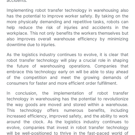
accidents.
Implementing robot transfer technology in warehousing also
has the potential to improve worker safety. By taking on the
more physically demanding and repetitive tasks, robots can
help reduce the risk of injuries and accidents in the
workplace. This not only benefits the workers themselves but
also improves overall warehouse efficiency by minimizing
downtime due to injuries.
As the logistics industry continues to evolve, it is clear that
robot transfer technology will play a crucial role in shaping
the future of warehousing operations. Companies that
embrace this technology early on will be able to stay ahead
of the competition and meet the growing demands of
consumers for faster and more efficient order fulfillment.
In conclusion, the implementation of robot transfer
technology in warehousing has the potential to revolutionize
the way goods are moved and stored within a warehouse.
This technology offers numerous benefits, including
increased efficiency, improved safety, and the ability to work
around the clock. As the logistics industry continues to
evolve, companies that invest in robot transfer technology
will be well-positioned to thrive in the fast-paced world of