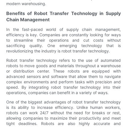
modern warehousing.
Benefits of Robot Transfer Technology in Supply
Chain Management
In the fast-paced world of supply chain management,
efficiency is key. Companies are constantly looking for ways
to streamline their operations and cut costs without
sacrificing quality. One emerging technology that is
revolutionizing the industry is robot transfer technology.
Robot transfer technology refers to the use of automated
robots to move goods and materials throughout a warehouse
or distribution center. These robots are equipped with
advanced sensors and software that allow them to navigate
complex environments and perform tasks with precision and
speed. By integrating robot transfer technology into their
operations, companies can benefit in a variety of ways.
One of the biggest advantages of robot transfer technology
is its ability to increase efficiency. Unlike human workers,
robots can work 24/7 without the need for breaks or rest,
allowing companies to maximize their productivity and meet
tight deadlines. Robots are also highly accurate and