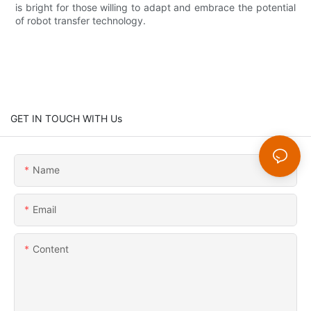
is bright for those willing to adapt and embrace the potential
of robot transfer technology.
GET IN TOUCH WITH Us
Name
Email
Content