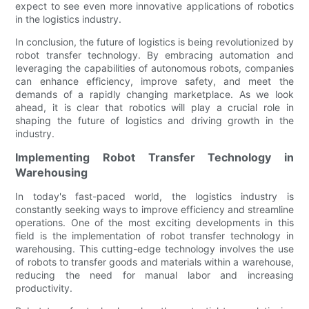
expect to see even more innovative applications of robotics
in the logistics industry.
In conclusion, the future of logistics is being revolutionized by
robot transfer technology. By embracing automation and
leveraging the capabilities of autonomous robots, companies
can enhance efficiency, improve safety, and meet the
demands of a rapidly changing marketplace. As we look
ahead, it is clear that robotics will play a crucial role in
shaping the future of logistics and driving growth in the
industry.
Implementing Robot Transfer Technology in
Warehousing
In today's fast-paced world, the logistics industry is
constantly seeking ways to improve efficiency and streamline
operations. One of the most exciting developments in this
field is the implementation of robot transfer technology in
warehousing. This cutting-edge technology involves the use
of robots to transfer goods and materials within a warehouse,
reducing the need for manual labor and increasing
productivity.