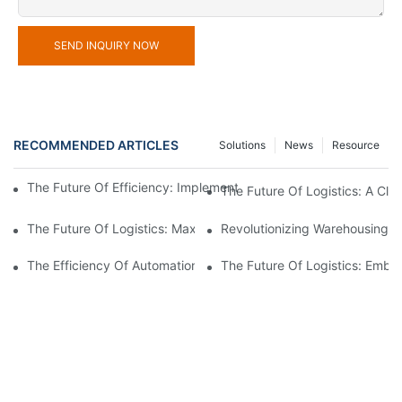
SEND INQUIRY NOW
RECOMMENDED ARTICLES
Solutions
News
Resource
The Future Of Efficiency: Implementing Warehouse Automation
The Future Of Logistics: A Cl
The Future Of Logistics: Maximizing Efficiency With An Aut
Revolutionizing Warehousing:
The Efficiency Of Automation: Controlling Your Warehouse Oper
The Future Of Logistics: Embr