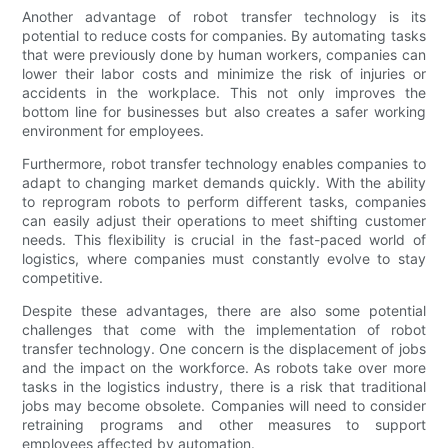
Another advantage of robot transfer technology is its
potential to reduce costs for companies. By automating tasks
that were previously done by human workers, companies can
lower their labor costs and minimize the risk of injuries or
accidents in the workplace. This not only improves the
bottom line for businesses but also creates a safer working
environment for employees.
Furthermore, robot transfer technology enables companies to
adapt to changing market demands quickly. With the ability
to reprogram robots to perform different tasks, companies
can easily adjust their operations to meet shifting customer
needs. This flexibility is crucial in the fast-paced world of
logistics, where companies must constantly evolve to stay
competitive.
Despite these advantages, there are also some potential
challenges that come with the implementation of robot
transfer technology. One concern is the displacement of jobs
and the impact on the workforce. As robots take over more
tasks in the logistics industry, there is a risk that traditional
jobs may become obsolete. Companies will need to consider
retraining programs and other measures to support
employees affected by automation.