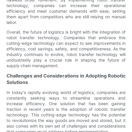
technology, companies can increase their operational
efficiency and meet customer demands with ease, setting
them apart from competitors who are still relying on manual
labor.
Overall, the future of logistics is bright with the integration of
robot transfer technology. Companies that embrace this
cutting-edge technology can expect to see improvements in
efficiency, cost savings, safety, and competitiveness. As the
industry continues to evolve, robot transfer technology will
undoubtedly play a crucial role in shaping the future of
supply chain management.
Challenges and Considerations in Adopting Robotic
Solutions
In today's rapidly evolving world of logistics, companies are
constantly seeking ways to streamline operations and
increase efficiency. One solution that has been gaining
traction in recent years is the adoption of robotic transfer
technology. This cutting-edge technology has the potential
to revolutionize the way goods are moved and stored, but it
also comes with its own set of challenges and considerations
that companies must address before implementation.