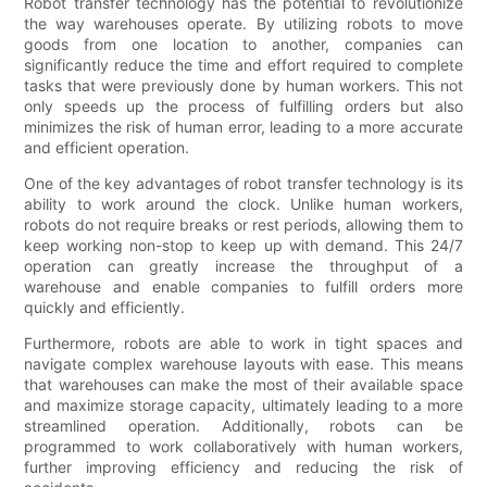
Robot transfer technology has the potential to revolutionize
the way warehouses operate. By utilizing robots to move
goods from one location to another, companies can
significantly reduce the time and effort required to complete
tasks that were previously done by human workers. This not
only speeds up the process of fulfilling orders but also
minimizes the risk of human error, leading to a more accurate
and efficient operation.
One of the key advantages of robot transfer technology is its
ability to work around the clock. Unlike human workers,
robots do not require breaks or rest periods, allowing them to
keep working non-stop to keep up with demand. This 24/7
operation can greatly increase the throughput of a
warehouse and enable companies to fulfill orders more
quickly and efficiently.
Furthermore, robots are able to work in tight spaces and
navigate complex warehouse layouts with ease. This means
that warehouses can make the most of their available space
and maximize storage capacity, ultimately leading to a more
streamlined operation. Additionally, robots can be
programmed to work collaboratively with human workers,
further improving efficiency and reducing the risk of