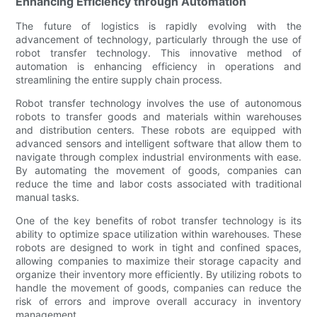
Enhancing Efficiency through Automation
The future of logistics is rapidly evolving with the
advancement of technology, particularly through the use of
robot transfer technology. This innovative method of
automation is enhancing efficiency in operations and
streamlining the entire supply chain process.
Robot transfer technology involves the use of autonomous
robots to transfer goods and materials within warehouses
and distribution centers. These robots are equipped with
advanced sensors and intelligent software that allow them to
navigate through complex industrial environments with ease.
By automating the movement of goods, companies can
reduce the time and labor costs associated with traditional
manual tasks.
One of the key benefits of robot transfer technology is its
ability to optimize space utilization within warehouses. These
robots are designed to work in tight and confined spaces,
allowing companies to maximize their storage capacity and
organize their inventory more efficiently. By utilizing robots to
handle the movement of goods, companies can reduce the
risk of errors and improve overall accuracy in inventory
management.