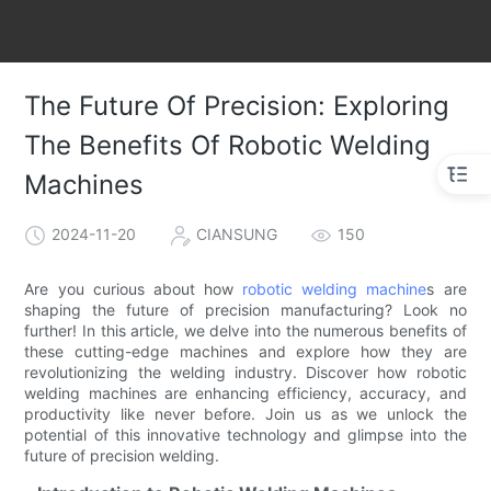
The Future Of Precision: Exploring
The Benefits Of Robotic Welding
Machines
2024-11-20
CIANSUNG
150
Are you curious about how
robotic welding machine
s are
shaping the future of precision manufacturing? Look no
further! In this article, we delve into the numerous benefits of
these cutting-edge machines and explore how they are
revolutionizing the welding industry. Discover how robotic
welding machines are enhancing efficiency, accuracy, and
productivity like never before. Join us as we unlock the
potential of this innovative technology and glimpse into the
future of precision welding.