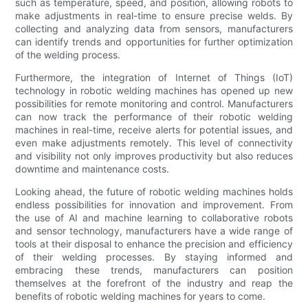
such as temperature, speed, and position, allowing robots to
make adjustments in real-time to ensure precise welds. By
collecting and analyzing data from sensors, manufacturers
can identify trends and opportunities for further optimization
of the welding process.
Furthermore, the integration of Internet of Things (IoT)
technology in robotic welding machines has opened up new
possibilities for remote monitoring and control. Manufacturers
can now track the performance of their robotic welding
machines in real-time, receive alerts for potential issues, and
even make adjustments remotely. This level of connectivity
and visibility not only improves productivity but also reduces
downtime and maintenance costs.
Looking ahead, the future of robotic welding machines holds
endless possibilities for innovation and improvement. From
the use of AI and machine learning to collaborative robots
and sensor technology, manufacturers have a wide range of
tools at their disposal to enhance the precision and efficiency
of their welding processes. By staying informed and
embracing these trends, manufacturers can position
themselves at the forefront of the industry and reap the
benefits of robotic welding machines for years to come.