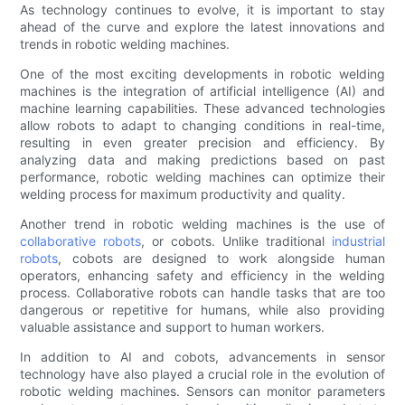
As technology continues to evolve, it is important to stay
ahead of the curve and explore the latest innovations and
trends in robotic welding machines.
One of the most exciting developments in robotic welding
machines is the integration of artificial intelligence (AI) and
machine learning capabilities. These advanced technologies
allow robots to adapt to changing conditions in real-time,
resulting in even greater precision and efficiency. By
analyzing data and making predictions based on past
performance, robotic welding machines can optimize their
welding process for maximum productivity and quality.
Another trend in robotic welding machines is the use of
collaborative robots
, or cobots. Unlike traditional
industrial
robots
, cobots are designed to work alongside human
operators, enhancing safety and efficiency in the welding
process. Collaborative robots can handle tasks that are too
dangerous or repetitive for humans, while also providing
valuable assistance and support to human workers.
In addition to AI and cobots, advancements in sensor
technology have also played a crucial role in the evolution of
robotic welding machines. Sensors can monitor parameters