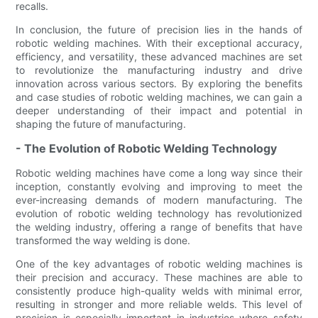
recalls.
In conclusion, the future of precision lies in the hands of
robotic welding machines. With their exceptional accuracy,
efficiency, and versatility, these advanced machines are set
to revolutionize the manufacturing industry and drive
innovation across various sectors. By exploring the benefits
and case studies of robotic welding machines, we can gain a
deeper understanding of their impact and potential in
shaping the future of manufacturing.
- The Evolution of Robotic Welding Technology
Robotic welding machines have come a long way since their
inception, constantly evolving and improving to meet the
ever-increasing demands of modern manufacturing. The
evolution of robotic welding technology has revolutionized
the welding industry, offering a range of benefits that have
transformed the way welding is done.
One of the key advantages of robotic welding machines is
their precision and accuracy. These machines are able to
consistently produce high-quality welds with minimal error,
resulting in stronger and more reliable welds. This level of
precision is especially important in industries where safety