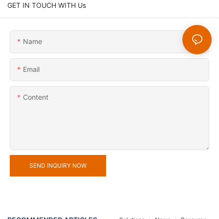
GET IN TOUCH WITH Us
Name
Email
Content
SEND INQUIRY NOW