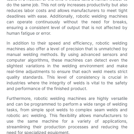
do the same job. This not only increases productivity but also
reduces labor costs and allows manufacturers to meet tight
deadlines with ease. Additionally, robotic welding machines
can operate continuously without the need for breaks,
ensuring a consistent level of output that is not affected by
human fatigue or error.
In addition to their speed and efficiency, robotic welding
machines also offer a level of precision that is unmatched by
manual welding methods. By using advanced sensors and
computer algorithms, these machines can detect even the
slightest variations in the welding environment and make
real-time adjustments to ensure that each weld meets strict
quality standards. This level of consistency is crucial in
industries where the integrity of welds is vital to the safety
and performance of the finished product.
Furthermore, robotic welding machines are highly versatile
and can be programmed to perform a wide range of welding
tasks, from simple spot welds to complex seam welds and
robotic arc welding. This flexibility allows manufacturers to
use the same machine for a variety of applications,
streamlining their production processes and reducing the
need for specialized equipment.