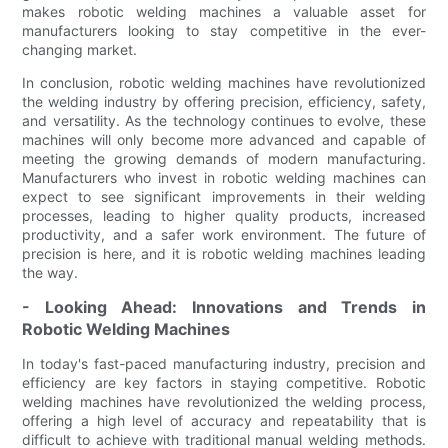
makes robotic welding machines a valuable asset for
manufacturers looking to stay competitive in the ever-
changing market.
In conclusion, robotic welding machines have revolutionized
the welding industry by offering precision, efficiency, safety,
and versatility. As the technology continues to evolve, these
machines will only become more advanced and capable of
meeting the growing demands of modern manufacturing.
Manufacturers who invest in robotic welding machines can
expect to see significant improvements in their welding
processes, leading to higher quality products, increased
productivity, and a safer work environment. The future of
precision is here, and it is robotic welding machines leading
the way.
- Looking Ahead: Innovations and Trends in
Robotic Welding Machines
In today's fast-paced manufacturing industry, precision and
efficiency are key factors in staying competitive. Robotic
welding machines have revolutionized the welding process,
offering a high level of accuracy and repeatability that is
difficult to achieve with traditional manual welding methods.