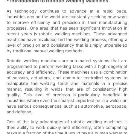
- Introduction to Robotic Welding Machines
As technology continues to advance at a rapid pace,
industries around the world are constantly seeking new ways
to improve efficiency and precision in their manufacturing
processes. One area that has seen significant innovation in
recent years is robotic welding machines. These advanced
machines have revolutionized the welding process, offering a
level of precision and consistency that is simply unparalleled
by traditional manual welding methods.
Robotic welding machines are automated systems that are
programmed to perform welding tasks with a high degree of
accuracy and efficiency. These machines use a combination
of sensors, actuators, and computer-controlled systems to
manipulate the welding torch and materials in a precise
manner, resulting in welds that are of consistently high
quality. This level of precision is particularly beneficial in
industries where even the smallest imperfection in a weld can
have serious consequences, such as automotive, aerospace,
and defense.
One of the key advantages of robotic welding machines is
their ability to work quickly and efficiently, often completing
tasks in a fraction of the time it would take a human welder to