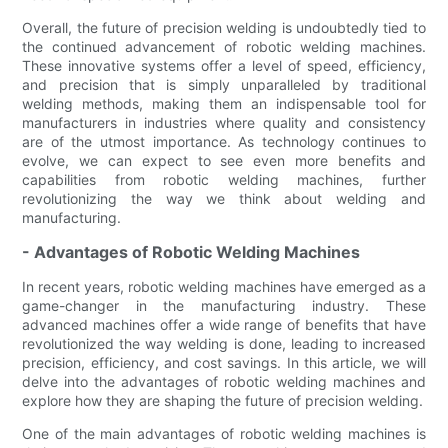
Overall, the future of precision welding is undoubtedly tied to
the continued advancement of robotic welding machines.
These innovative systems offer a level of speed, efficiency,
and precision that is simply unparalleled by traditional
welding methods, making them an indispensable tool for
manufacturers in industries where quality and consistency
are of the utmost importance. As technology continues to
evolve, we can expect to see even more benefits and
capabilities from robotic welding machines, further
revolutionizing the way we think about welding and
manufacturing.
- Advantages of Robotic Welding Machines
In recent years, robotic welding machines have emerged as a
game-changer in the manufacturing industry. These
advanced machines offer a wide range of benefits that have
revolutionized the way welding is done, leading to increased
precision, efficiency, and cost savings. In this article, we will
delve into the advantages of robotic welding machines and
explore how they are shaping the future of precision welding.
One of the main advantages of robotic welding machines is