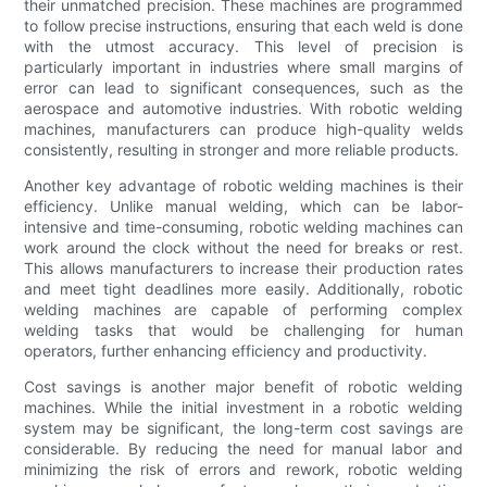
their unmatched precision. These machines are programmed
to follow precise instructions, ensuring that each weld is done
with the utmost accuracy. This level of precision is
particularly important in industries where small margins of
error can lead to significant consequences, such as the
aerospace and automotive industries. With robotic welding
machines, manufacturers can produce high-quality welds
consistently, resulting in stronger and more reliable products.
Another key advantage of robotic welding machines is their
efficiency. Unlike manual welding, which can be labor-
intensive and time-consuming, robotic welding machines can
work around the clock without the need for breaks or rest.
This allows manufacturers to increase their production rates
and meet tight deadlines more easily. Additionally, robotic
welding machines are capable of performing complex
welding tasks that would be challenging for human
operators, further enhancing efficiency and productivity.
Cost savings is another major benefit of robotic welding
machines. While the initial investment in a robotic welding
system may be significant, the long-term cost savings are
considerable. By reducing the need for manual labor and
minimizing the risk of errors and rework, robotic welding