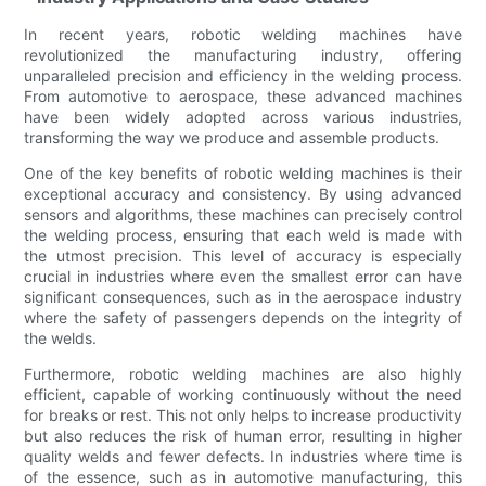
In recent years, robotic welding machines have
revolutionized the manufacturing industry, offering
unparalleled precision and efficiency in the welding process.
From automotive to aerospace, these advanced machines
have been widely adopted across various industries,
transforming the way we produce and assemble products.
One of the key benefits of robotic welding machines is their
exceptional accuracy and consistency. By using advanced
sensors and algorithms, these machines can precisely control
the welding process, ensuring that each weld is made with
the utmost precision. This level of accuracy is especially
crucial in industries where even the smallest error can have
significant consequences, such as in the aerospace industry
where the safety of passengers depends on the integrity of
the welds.
Furthermore, robotic welding machines are also highly
efficient, capable of working continuously without the need
for breaks or rest. This not only helps to increase productivity
but also reduces the risk of human error, resulting in higher
quality welds and fewer defects. In industries where time is
of the essence, such as in automotive manufacturing, this