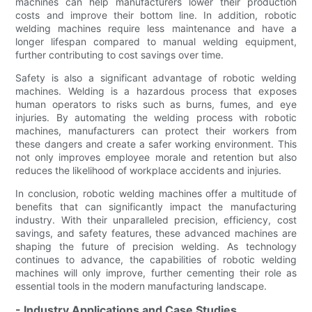
machines can help manufacturers lower their production
costs and improve their bottom line. In addition, robotic
welding machines require less maintenance and have a
longer lifespan compared to manual welding equipment,
further contributing to cost savings over time.
Safety is also a significant advantage of robotic welding
machines. Welding is a hazardous process that exposes
human operators to risks such as burns, fumes, and eye
injuries. By automating the welding process with robotic
machines, manufacturers can protect their workers from
these dangers and create a safer working environment. This
not only improves employee morale and retention but also
reduces the likelihood of workplace accidents and injuries.
In conclusion, robotic welding machines offer a multitude of
benefits that can significantly impact the manufacturing
industry. With their unparalleled precision, efficiency, cost
savings, and safety features, these advanced machines are
shaping the future of precision welding. As technology
continues to advance, the capabilities of robotic welding
machines will only improve, further cementing their role as
essential tools in the modern manufacturing landscape.
- Industry Applications and Case Studies