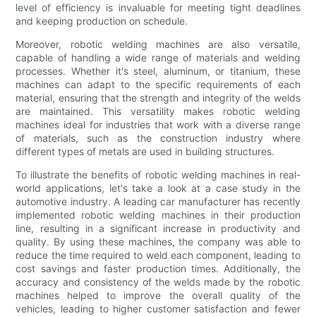
level of efficiency is invaluable for meeting tight deadlines
and keeping production on schedule.
Moreover, robotic welding machines are also versatile,
capable of handling a wide range of materials and welding
processes. Whether it's steel, aluminum, or titanium, these
machines can adapt to the specific requirements of each
material, ensuring that the strength and integrity of the welds
are maintained. This versatility makes robotic welding
machines ideal for industries that work with a diverse range
of materials, such as the construction industry where
different types of metals are used in building structures.
To illustrate the benefits of robotic welding machines in real-
world applications, let's take a look at a case study in the
automotive industry. A leading car manufacturer has recently
implemented robotic welding machines in their production
line, resulting in a significant increase in productivity and
quality. By using these machines, the company was able to
reduce the time required to weld each component, leading to
cost savings and faster production times. Additionally, the
accuracy and consistency of the welds made by the robotic
machines helped to improve the overall quality of the
vehicles, leading to higher customer satisfaction and fewer