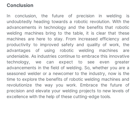
Conclusion
In conclusion, the future of precision in welding is
undoubtedly heading towards a robotic revolution. With the
advancements in technology and the benefits that robotic
welding machines bring to the table, it is clear that these
machines are here to stay. From increased efficiency and
productivity to improved safety and quality of work, the
advantages of using robotic welding machines are
undeniable. As industries continue to embrace this innovative
technology, we can expect to see even greater
advancements in the field of welding. So, whether you are a
seasoned welder or a newcomer to the industry, now is the
time to explore the benefits of robotic welding machines and
revolutionize the way you work. Embrace the future of
precision and elevate your welding projects to new levels of
excellence with the help of these cutting-edge tools.