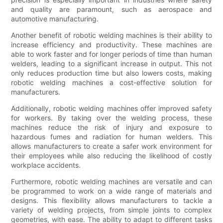
and quality are paramount, such as aerospace and
automotive manufacturing.
Another benefit of robotic welding machines is their ability to
increase efficiency and productivity. These machines are
able to work faster and for longer periods of time than human
welders, leading to a significant increase in output. This not
only reduces production time but also lowers costs, making
robotic welding machines a cost-effective solution for
manufacturers.
Additionally, robotic welding machines offer improved safety
for workers. By taking over the welding process, these
machines reduce the risk of injury and exposure to
hazardous fumes and radiation for human welders. This
allows manufacturers to create a safer work environment for
their employees while also reducing the likelihood of costly
workplace accidents.
Furthermore, robotic welding machines are versatile and can
be programmed to work on a wide range of materials and
designs. This flexibility allows manufacturers to tackle a
variety of welding projects, from simple joints to complex
geometries, with ease. The ability to adapt to different tasks