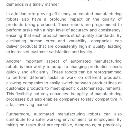
demands in a timely manner.
In addition to improving efficiency, automated manufacturing
robots also have a profound impact on the quality of
products being produced. These robots are programmed to
perform tasks with a high level of accuracy and consistency,
ensuring that each product meets strict quality standards. By
eliminating human error and variability, companies can
deliver products that are consistently high in quality, leading
to increased customer satisfaction and loyalty.
Another important aspect of automated manufacturing
robots is their ability to adapt to changing production needs
quickly and efficiently. These robots can be reprogrammed
to perform different tasks or work on different products,
allowing companies to easily switch between product lines or
customize products to meet specific customer requirements.
This flexibility not only enhances the agility of manufacturing
processes but also enables companies to stay competitive in
a fast-evolving market.
Furthermore, automated manufacturing robots can also
contribute to a safer working environment for employees. By
taking on tasks that are repetitive, dangerous, or physically