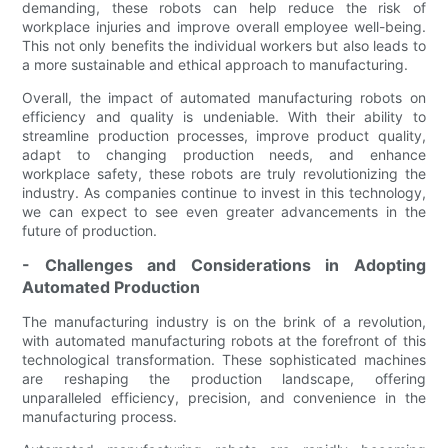
demanding, these robots can help reduce the risk of
workplace injuries and improve overall employee well-being.
This not only benefits the individual workers but also leads to
a more sustainable and ethical approach to manufacturing.
Overall, the impact of automated manufacturing robots on
efficiency and quality is undeniable. With their ability to
streamline production processes, improve product quality,
adapt to changing production needs, and enhance
workplace safety, these robots are truly revolutionizing the
industry. As companies continue to invest in this technology,
we can expect to see even greater advancements in the
future of production.
- Challenges and Considerations in Adopting
Automated Production
The manufacturing industry is on the brink of a revolution,
with automated manufacturing robots at the forefront of this
technological transformation. These sophisticated machines
are reshaping the production landscape, offering
unparalleled efficiency, precision, and convenience in the
manufacturing process.