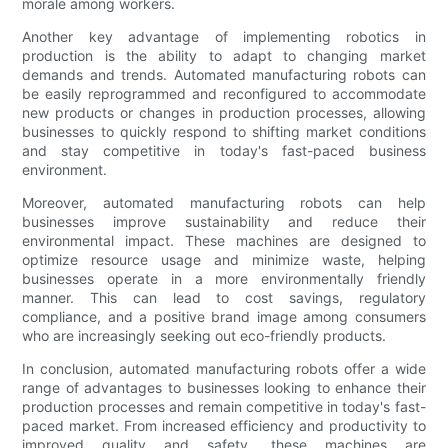
morale among workers.
Another key advantage of implementing robotics in
production is the ability to adapt to changing market
demands and trends. Automated manufacturing robots can
be easily reprogrammed and reconfigured to accommodate
new products or changes in production processes, allowing
businesses to quickly respond to shifting market conditions
and stay competitive in today's fast-paced business
environment.
Moreover, automated manufacturing robots can help
businesses improve sustainability and reduce their
environmental impact. These machines are designed to
optimize resource usage and minimize waste, helping
businesses operate in a more environmentally friendly
manner. This can lead to cost savings, regulatory
compliance, and a positive brand image among consumers
who are increasingly seeking out eco-friendly products.
In conclusion, automated manufacturing robots offer a wide
range of advantages to businesses looking to enhance their
production processes and remain competitive in today's fast-
paced market. From increased efficiency and productivity to
improved quality and safety, these machines are