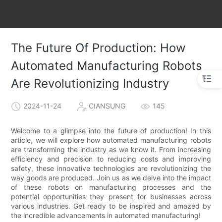
The Future Of Production: How
Automated Manufacturing Robots
Are Revolutionizing Industry
2024-11-24
CIANSUNG
145
Welcome to a glimpse into the future of production! In this
article, we will explore how automated manufacturing robots
are transforming the industry as we know it. From increasing
efficiency and precision to reducing costs and improving
safety, these innovative technologies are revolutionizing the
way goods are produced. Join us as we delve into the impact
of these robots on manufacturing processes and the
potential opportunities they present for businesses across
various industries. Get ready to be inspired and amazed by
the incredible advancements in automated manufacturing!