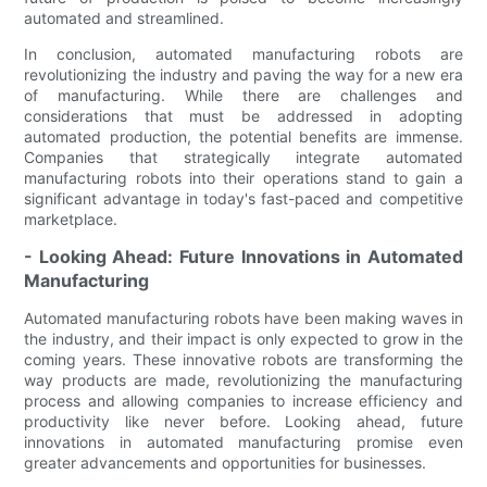
automated and streamlined.
In conclusion, automated manufacturing robots are
revolutionizing the industry and paving the way for a new era
of manufacturing. While there are challenges and
considerations that must be addressed in adopting
automated production, the potential benefits are immense.
Companies that strategically integrate automated
manufacturing robots into their operations stand to gain a
significant advantage in today's fast-paced and competitive
marketplace.
- Looking Ahead: Future Innovations in Automated
Manufacturing
Automated manufacturing robots have been making waves in
the industry, and their impact is only expected to grow in the
coming years. These innovative robots are transforming the
way products are made, revolutionizing the manufacturing
process and allowing companies to increase efficiency and
productivity like never before. Looking ahead, future
innovations in automated manufacturing promise even
greater advancements and opportunities for businesses.