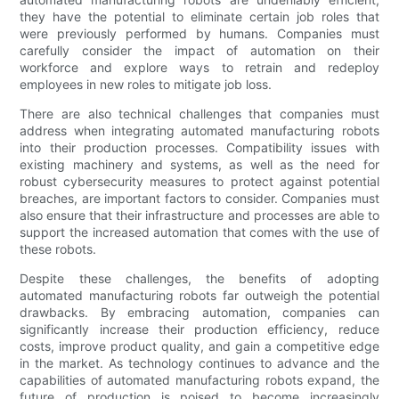
they have the potential to eliminate certain job roles that
were previously performed by humans. Companies must
carefully consider the impact of automation on their
workforce and explore ways to retrain and redeploy
employees in new roles to mitigate job loss.
There are also technical challenges that companies must
address when integrating automated manufacturing robots
into their production processes. Compatibility issues with
existing machinery and systems, as well as the need for
robust cybersecurity measures to protect against potential
breaches, are important factors to consider. Companies must
also ensure that their infrastructure and processes are able to
support the increased automation that comes with the use of
these robots.
Despite these challenges, the benefits of adopting
automated manufacturing robots far outweigh the potential
drawbacks. By embracing automation, companies can
significantly increase their production efficiency, reduce
costs, improve product quality, and gain a competitive edge
in the market. As technology continues to advance and the
capabilities of automated manufacturing robots expand, the
future of production is poised to become increasingly