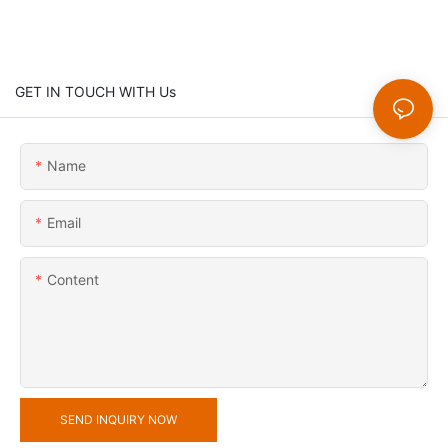
GET IN TOUCH WITH Us
Name
Email
Content
SEND INQUIRY NOW