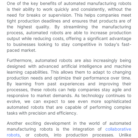
One of the key benefits of automated manufacturing robots
is their ability to work quickly and consistently, without the
need for breaks or supervision. This helps companies meet
tight production deadlines and ensures that products are of
the highest quality. By streamlining the manufacturing
process, automated robots are able to increase production
output while reducing costs, offering a significant advantage
to businesses looking to stay competitive in today's fast-
paced market.
Furthermore, automated robots are also increasingly being
designed with advanced artificial intelligence and machine
learning capabilities. This allows them to adapt to changing
production needs and optimize their performance over time.
By learning from past experiences and improving their
processes, these robots can help companies stay agile and
responsive to market demands. As technology continues to
evolve, we can expect to see even more sophisticated
automated robots that are capable of performing complex
tasks with precision and efficiency.
Another exciting development in the world of automated
manufacturing robots is the integration of
collaborative
robots
, or cobots, into production processes. Unlike