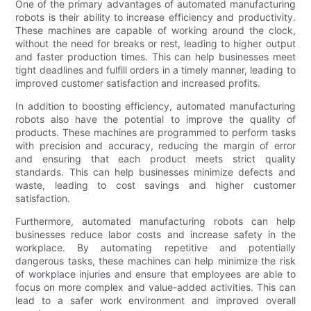
One of the primary advantages of automated manufacturing
robots is their ability to increase efficiency and productivity.
These machines are capable of working around the clock,
without the need for breaks or rest, leading to higher output
and faster production times. This can help businesses meet
tight deadlines and fulfill orders in a timely manner, leading to
improved customer satisfaction and increased profits.
In addition to boosting efficiency, automated manufacturing
robots also have the potential to improve the quality of
products. These machines are programmed to perform tasks
with precision and accuracy, reducing the margin of error
and ensuring that each product meets strict quality
standards. This can help businesses minimize defects and
waste, leading to cost savings and higher customer
satisfaction.
Furthermore, automated manufacturing robots can help
businesses reduce labor costs and increase safety in the
workplace. By automating repetitive and potentially
dangerous tasks, these machines can help minimize the risk
of workplace injuries and ensure that employees are able to
focus on more complex and value-added activities. This can
lead to a safer work environment and improved overall