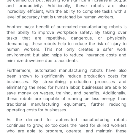
and productivity. Additionally, these robots are also
incredibly efficient, with the ability to complete tasks with a
level of accuracy that is unmatched by human workers.
Another major benefit of automated manufacturing robots is
their ability to improve workplace safety. By taking over
tasks that are repetitive, dangerous, or physically
demanding, these robots help to reduce the risk of injury to
human workers. This not only creates a safer work
environment but also helps to reduce insurance costs and
minimize downtime due to accidents.
Furthermore, automated manufacturing robots have also
been shown to significantly reduce production costs for
businesses. By streamlining production processes and
eliminating the need for human labor, businesses are able to
save money on wages, training, and benefits. Additionally,
these robots are capable of running on less energy than
traditional manufacturing equipment, further reducing
operating costs for businesses.
As the demand for automated manufacturing robots
continues to grow, so too does the need for skilled workers
who are able to program, operate, and maintain these