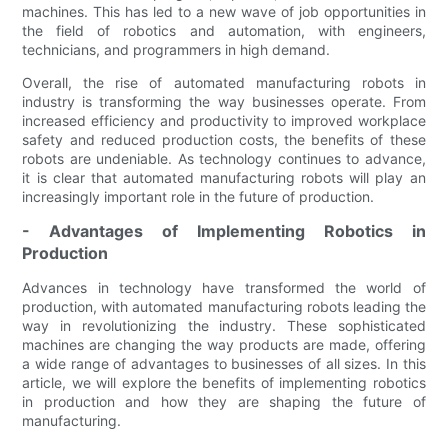
machines. This has led to a new wave of job opportunities in
the field of robotics and automation, with engineers,
technicians, and programmers in high demand.
Overall, the rise of automated manufacturing robots in
industry is transforming the way businesses operate. From
increased efficiency and productivity to improved workplace
safety and reduced production costs, the benefits of these
robots are undeniable. As technology continues to advance,
it is clear that automated manufacturing robots will play an
increasingly important role in the future of production.
- Advantages of Implementing Robotics in
Production
Advances in technology have transformed the world of
production, with automated manufacturing robots leading the
way in revolutionizing the industry. These sophisticated
machines are changing the way products are made, offering
a wide range of advantages to businesses of all sizes. In this
article, we will explore the benefits of implementing robotics
in production and how they are shaping the future of
manufacturing.