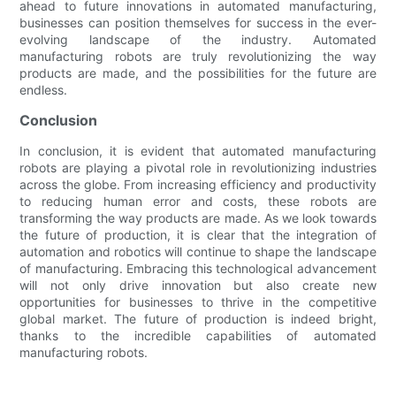
ahead to future innovations in automated manufacturing,
businesses can position themselves for success in the ever-
evolving landscape of the industry. Automated
manufacturing robots are truly revolutionizing the way
products are made, and the possibilities for the future are
endless.
Conclusion
In conclusion, it is evident that automated manufacturing
robots are playing a pivotal role in revolutionizing industries
across the globe. From increasing efficiency and productivity
to reducing human error and costs, these robots are
transforming the way products are made. As we look towards
the future of production, it is clear that the integration of
automation and robotics will continue to shape the landscape
of manufacturing. Embracing this technological advancement
will not only drive innovation but also create new
opportunities for businesses to thrive in the competitive
global market. The future of production is indeed bright,
thanks to the incredible capabilities of automated
manufacturing robots.