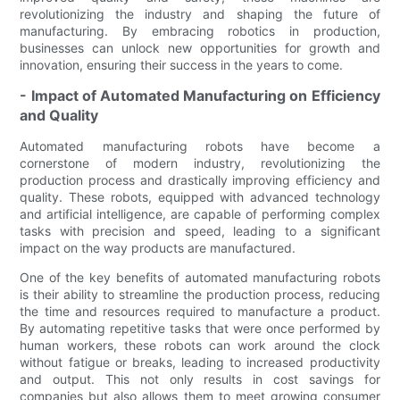
revolutionizing the industry and shaping the future of
manufacturing. By embracing robotics in production,
businesses can unlock new opportunities for growth and
innovation, ensuring their success in the years to come.
- Impact of Automated Manufacturing on Efficiency
and Quality
Automated manufacturing robots have become a
cornerstone of modern industry, revolutionizing the
production process and drastically improving efficiency and
quality. These robots, equipped with advanced technology
and artificial intelligence, are capable of performing complex
tasks with precision and speed, leading to a significant
impact on the way products are manufactured.
One of the key benefits of automated manufacturing robots
is their ability to streamline the production process, reducing
the time and resources required to manufacture a product.
By automating repetitive tasks that were once performed by
human workers, these robots can work around the clock
without fatigue or breaks, leading to increased productivity
and output. This not only results in cost savings for
companies but also allows them to meet growing consumer