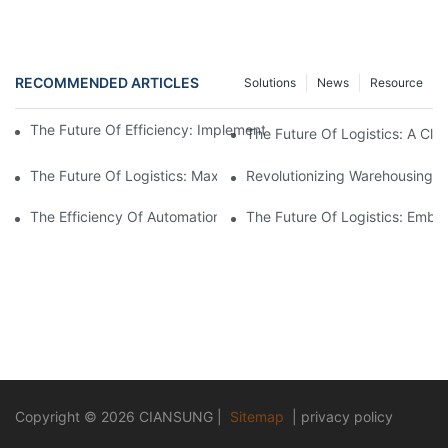
RECOMMENDED ARTICLES
Solutions
News
Resource
The Future Of Efficiency: Implementing Warehouse Automation
The Future Of Logistics: A Cl
The Future Of Logistics: Maximizing Efficiency With An Aut
Revolutionizing Warehousing:
The Efficiency Of Automation: Controlling Your Warehouse Oper
The Future Of Logistics: Embr
Copyright © 2026
CIANSUNG
|
Sitemap
|
privacy policy