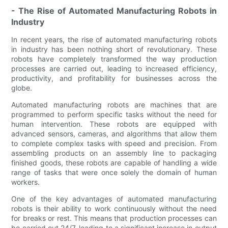
- The Rise of Automated Manufacturing Robots in
Industry
In recent years, the rise of automated manufacturing robots
in industry has been nothing short of revolutionary. These
robots have completely transformed the way production
processes are carried out, leading to increased efficiency,
productivity, and profitability for businesses across the
globe.
Automated manufacturing robots are machines that are
programmed to perform specific tasks without the need for
human intervention. These robots are equipped with
advanced sensors, cameras, and algorithms that allow them
to complete complex tasks with speed and precision. From
assembling products on an assembly line to packaging
finished goods, these robots are capable of handling a wide
range of tasks that were once solely the domain of human
workers.
One of the key advantages of automated manufacturing
robots is their ability to work continuously without the need
for breaks or rest. This means that production processes can
be carried out 24/7, leading to a significant increase in output