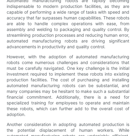
Automated manufacturing robots are rapidly becoming
indispensable to modern production facilities, as they are
capable of performing a wide range of tasks with speed and
accuracy that far surpasses human capabilities. These robots
are able to handle complex operations with ease, from
assembly and welding to packaging and quality control. By
streamlining production processes and reducing human error,
automated manufacturing robots are driving significant
advancements in productivity and quality control.
However, with the adoption of automated manufacturing
robots come numerous challenges and considerations that
must be carefully navigated. One key challenge is the initial
investment required to implement these robots into existing
production facilities. The cost of purchasing and installing
automated manufacturing robots can be substantial, and
many companies may be hesitant to make such a substantial
financial commitment. Additionally, there is a need for
specialized training for employees to operate and maintain
these robots, which can further add to the overall cost of
adoption.
Another consideration in adopting automated production is
the potential displacement of human workers. While
automated manufacturing robots are undeniably efficient,