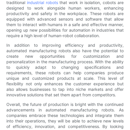
traditional
industrial robots
that work in isolation, cobots are
designed to work alongside human workers, enhancing
productivity and safety in the workplace. These robots are
equipped with advanced sensors and software that allow
them to interact with humans in a safe and effective manner,
opening up new possibilities for automation in industries that
require a high level of human-robot collaboration.
In addition to improving efficiency and productivity,
automated manufacturing robots also have the potential to
create new opportunities for customization and
personalization in the manufacturing process. With the ability
to quickly adapt to changing specifications and
requirements, these robots can help companies produce
unique and customized products at scale. This level of
flexibility not only enhances the customer experience but
also allows businesses to tap into niche markets and offer
innovative solutions that set them apart from competitors.
Overall, the future of production is bright with the continued
advancements in automated manufacturing robots. As
companies embrace these technologies and integrate them
into their operations, they will be able to achieve new levels
of efficiency, innovation, and competitiveness. By looking