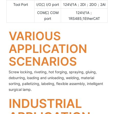
Tool Port
I/O口 I/O port
124V/1A；2DI；2DO；2AI
COM口 COM
124V/1A；
port
1RS485;1EtherCAT
VARIOUS
APPLICATION
SCENARIOS
Screw locking, riveting, hot forging, spraying, gluing,
deburring, loading and unloading, welding, material
sorting, palletizing, labeling, flexible assembly, intelligent
surgical lamp.
INDUSTRIAL