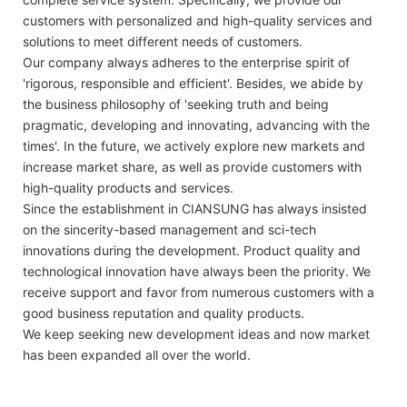
customers with personalized and high-quality services and
solutions to meet different needs of customers.
Our company always adheres to the enterprise spirit of
'rigorous, responsible and efficient'. Besides, we abide by
the business philosophy of 'seeking truth and being
pragmatic, developing and innovating, advancing with the
times'. In the future, we actively explore new markets and
increase market share, as well as provide customers with
high-quality products and services.
Since the establishment in CIANSUNG has always insisted
on the sincerity-based management and sci-tech
innovations during the development. Product quality and
technological innovation have always been the priority. We
receive support and favor from numerous customers with a
good business reputation and quality products.
We keep seeking new development ideas and now market
has been expanded all over the world.