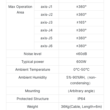
Max Operation
axis-J1
±360°
Area
axis-J2
±360°
axis-J3
±165°
axis-J4
±360°
axis-J5
±360°
axis-J6
±360°
Noise level
≤60dB
Typical power
600W
Ambient Temperature
0℃-50℃
Ambient Humidity
5%-90%RH,（non-
condensing）
Mounting
（Arbitrary angle）
Protected Structure
IP64
Weight
36Kg(Cable, Length=6m)