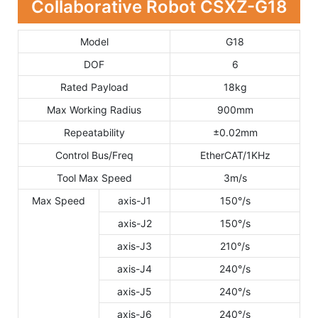
Collaborative Robot CSXZ-G18
Model
G18
DOF
6
Rated Payload
18kg
Max Working Radius
900mm
Repeatability
±0.02mm
Control Bus/Freq
EtherCAT/1KHz
Tool Max Speed
3m/s
Max Speed
axis-J1
150°/s
axis-J2
150°/s
axis-J3
210°/s
axis-J4
240°/s
axis-J5
240°/s
axis-J6
240°/s