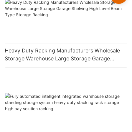
Heavy Duty Racking Manufacturers Wholesale
Storage Warehouse Large Storage Garage
Shelving High Level Beam Type Storage Racking