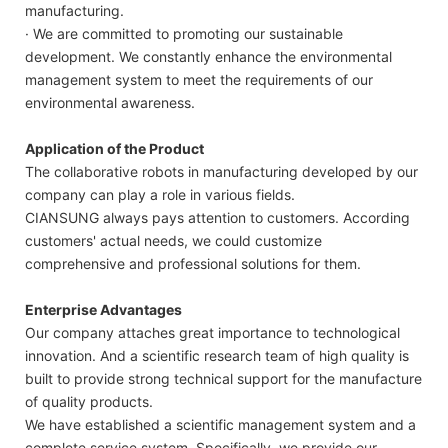
manufacturing.
· We are committed to promoting our sustainable
development. We constantly enhance the environmental
management system to meet the requirements of our
environmental awareness.
Application of the Product
The collaborative robots in manufacturing developed by our
company can play a role in various fields.
CIANSUNG always pays attention to customers. According
customers' actual needs, we could customize
comprehensive and professional solutions for them.
Enterprise Advantages
Our company attaches great importance to technological
innovation. And a scientific research team of high quality is
built to provide strong technical support for the manufacture
of quality products.
We have established a scientific management system and a
complete service system. Specifically, we provide our