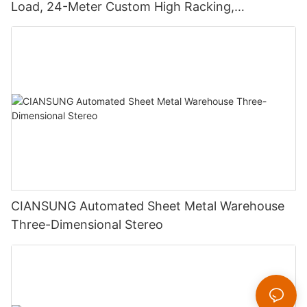
Load, 24-Meter Custom High Racking,
Reinventing Warehouse Space
CIANSUNG Automated Sheet Metal Warehouse
Three-Dimensional Stereo