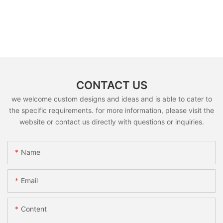
CONTACT US
we welcome custom designs and ideas and is able to cater to
the specific requirements. for more information, please visit the
website or contact us directly with questions or inquiries.
Name
Email
Content