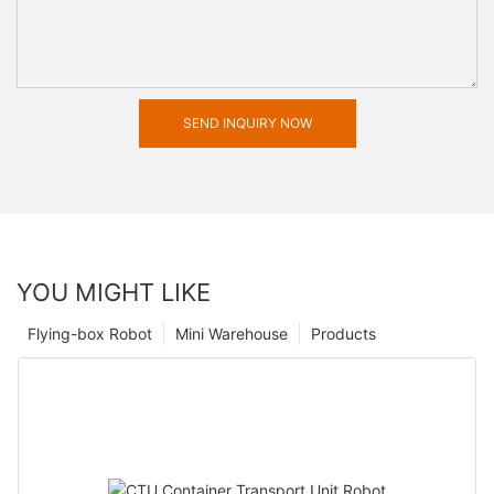
SEND INQUIRY NOW
YOU MIGHT LIKE
Flying-box Robot
Mini Warehouse
Products