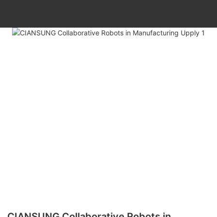
CIANSUNG Collaborative Robots in