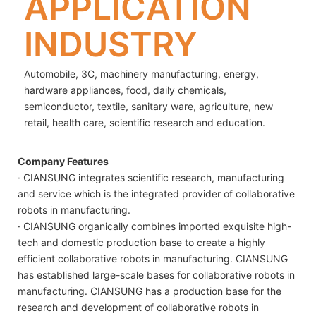
APPLICATION
INDUSTRY
Automobile, 3C, machinery manufacturing, energy,
hardware appliances, food, daily chemicals,
semiconductor, textile, sanitary ware, agriculture, new
retail, health care, scientific research and education.
Company Features
· CIANSUNG integrates scientific research, manufacturing
and service which is the integrated provider of collaborative
robots in manufacturing.
· CIANSUNG organically combines imported exquisite high-
tech and domestic production base to create a highly
efficient collaborative robots in manufacturing. CIANSUNG
has established large-scale bases for collaborative robots in
manufacturing. CIANSUNG has a production base for the
research and development of collaborative robots in