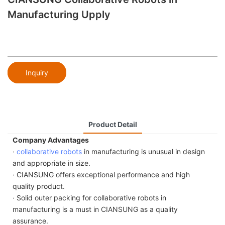
Manufacturing Upply
Inquiry
Product Detail
Company Advantages
·
collaborative robots
in manufacturing is unusual in design
and appropriate in size.
· CIANSUNG offers exceptional performance and high
quality product.
· Solid outer packing for collaborative robots in
manufacturing is a must in CIANSUNG as a quality
assurance.