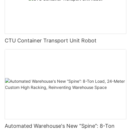
CTU Container Transport Unit Robot
Automated Warehouse's New “Spine”: 8-Ton