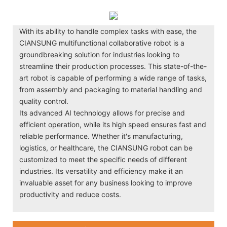
With its ability to handle complex tasks with ease, the
CIANSUNG multifunctional collaborative robot is a
groundbreaking solution for industries looking to
streamline their production processes. This state-of-the-
art robot is capable of performing a wide range of tasks,
from assembly and packaging to material handling and
quality control.
Its advanced AI technology allows for precise and
efficient operation, while its high speed ensures fast and
reliable performance. Whether it's manufacturing,
logistics, or healthcare, the CIANSUNG robot can be
customized to meet the specific needs of different
industries. Its versatility and efficiency make it an
invaluable asset for any business looking to improve
productivity and reduce costs.