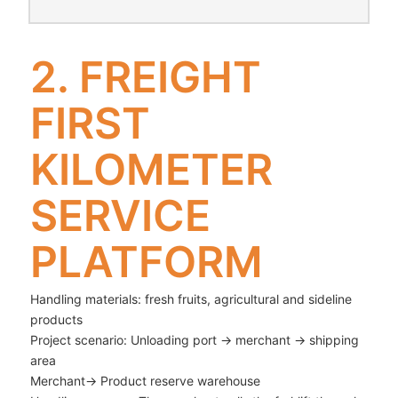
2. FREIGHT
FIRST
KILOMETER
SERVICE
PLATFORM
Handling materials: fresh fruits, agricultural and sideline
products
Project scenario: Unloading port → merchant → shipping
area
Merchant→ Product reserve warehouse