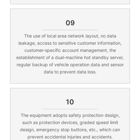
09
The use of local area network layout, no data
leakage, access to sensitive customer information,
customer-specific account management, the
establishment of a dual-machine hot standby server,
regular backup of vehicle operation data and sensor
data to prevent data loss.
10
The equipment adopts safety protection design,
such as protection devices, graded speed limit
design, emergency stop buttons, etc., which can
prevent accidental injuries and accidents.