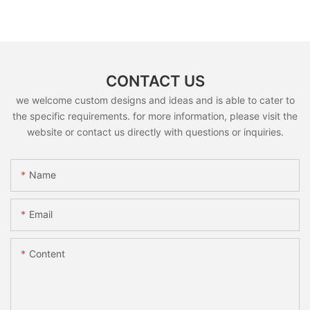
CONTACT US
we welcome custom designs and ideas and is able to cater to
the specific requirements. for more information, please visit the
website or contact us directly with questions or inquiries.
Name
Email
Content