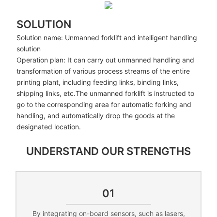
SOLUTION
Solution name: Unmanned forklift and intelligent handling
solution
Operation plan: It can carry out unmanned handling and
transformation of various process streams of the entire
printing plant, including feeding links, binding links,
shipping links, etc.The unmanned forklift is instructed to
go to the corresponding area for automatic forking and
handling, and automatically drop the goods at the
designated location.
UNDERSTAND OUR STRENGTHS
01
By integrating on-board sensors, such as lasers,