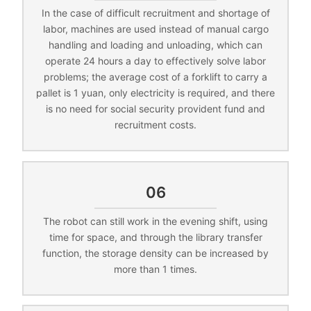
In the case of difficult recruitment and shortage of
labor, machines are used instead of manual cargo
handling and loading and unloading, which can
operate 24 hours a day to effectively solve labor
problems; the average cost of a forklift to carry a
pallet is 1 yuan, only electricity is required, and there
is no need for social security provident fund and
recruitment costs.
06
The robot can still work in the evening shift, using
time for space, and through the library transfer
function, the storage density can be increased by
more than 1 times.