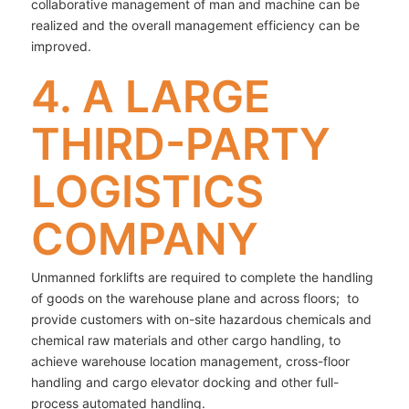
collaborative management of man and machine can be
realized and the overall management efficiency can be
improved.
4. A LARGE
THIRD-PARTY
LOGISTICS
COMPANY
Unmanned forklifts are required to complete the handling
of goods on the warehouse plane and across floors; to
provide customers with on-site hazardous chemicals and
chemical raw materials and other cargo handling, to
achieve warehouse location management, cross-floor
handling and cargo elevator docking and other full-
process automated handling.