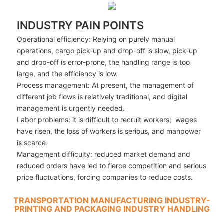
INDUSTRY PAIN POINTS
Operational efficiency: Relying on purely manual
operations, cargo pick-up and drop-off is slow, pick-up
and drop-off is error-prone, the handling range is too
large, and the efficiency is low.
Process management: At present, the management of
different job flows is relatively traditional, and digital
management is urgently needed.
Labor problems: it is difficult to recruit workers; wages
have risen, the loss of workers is serious, and manpower
is scarce.
Management difficulty: reduced market demand and
reduced orders have led to fierce competition and serious
price fluctuations, forcing companies to reduce costs.
TRANSPORTATION MANUFACTURING INDUSTRY-
PRINTING AND PACKAGING INDUSTRY HANDLING