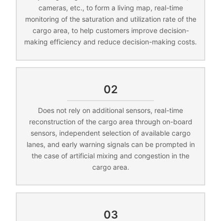
cameras, etc., to form a living map, real-time
monitoring of the saturation and utilization rate of the
cargo area, to help customers improve decision-
making efficiency and reduce decision-making costs.
02
Does not rely on additional sensors, real-time
reconstruction of the cargo area through on-board
sensors, independent selection of available cargo
lanes, and early warning signals can be prompted in
the case of artificial mixing and congestion in the
cargo area.
03