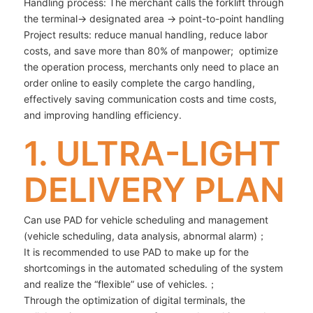
Handling process: The merchant calls the forklift through
the terminal→ designated area → point-to-point handling
Project results: reduce manual handling, reduce labor
costs, and save more than 80% of manpower; optimize
the operation process, merchants only need to place an
order online to easily complete the cargo handling,
effectively saving communication costs and time costs,
and improving handling efficiency.
1. ULTRA-LIGHT
DELIVERY PLAN
Can use PAD for vehicle scheduling and management
(vehicle scheduling, data analysis, abnormal alarm)；
It is recommended to use PAD to make up for the
shortcomings in the automated scheduling of the system
and realize the “flexible” use of vehicles.；
Through the optimization of digital terminals, the