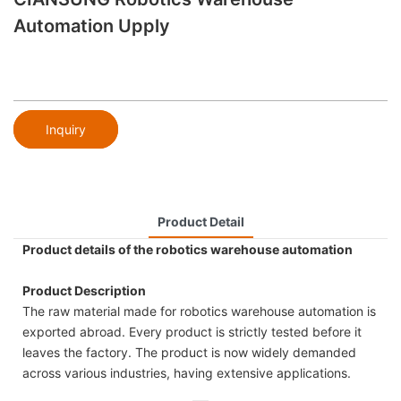
Automation Upply
Inquiry
Product Detail
Product details of the robotics warehouse automation
Product Description
The raw material made for robotics warehouse automation is
exported abroad. Every product is strictly tested before it
leaves the factory. The product is now widely demanded
across various industries, having extensive applications.