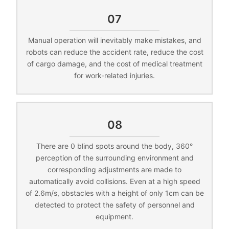
07
Manual operation will inevitably make mistakes, and
robots can reduce the accident rate, reduce the cost
of cargo damage, and the cost of medical treatment
for work-related injuries.
08
There are 0 blind spots around the body, 360°
perception of the surrounding environment and
corresponding adjustments are made to
automatically avoid collisions. Even at a high speed
of 2.6m/s, obstacles with a height of only 1cm can be
detected to protect the safety of personnel and
equipment.