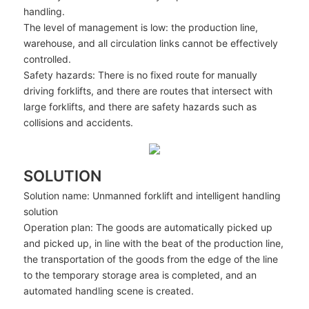
handling.
The level of management is low: the production line,
warehouse, and all circulation links cannot be effectively
controlled.
Safety hazards: There is no fixed route for manually
driving forklifts, and there are routes that intersect with
large forklifts, and there are safety hazards such as
collisions and accidents.
SOLUTION
Solution name: Unmanned forklift and intelligent handling
solution
Operation plan: The goods are automatically picked up
and picked up, in line with the beat of the production line,
the transportation of the goods from the edge of the line
to the temporary storage area is completed, and an
automated handling scene is created.