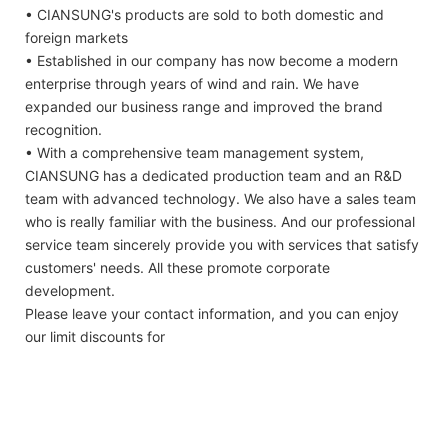
• CIANSUNG's products are sold to both domestic and
foreign markets
• Established in our company has now become a modern
enterprise through years of wind and rain. We have
expanded our business range and improved the brand
recognition.
• With a comprehensive team management system,
CIANSUNG has a dedicated production team and an R&D
team with advanced technology. We also have a sales team
who is really familiar with the business. And our professional
service team sincerely provide you with services that satisfy
customers' needs. All these promote corporate
development.
Please leave your contact information, and you can enjoy
our limit discounts for