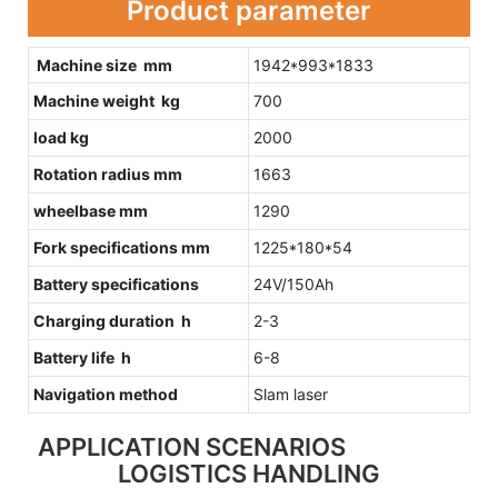
Product parameter
Machine size mm
1942*993*1833
Machine weight kg
700
load kg
2000
Rotation radius mm
1663
wheelbase mm
1290
Fork specifications mm
1225*180*54
Battery specifications
24V/150Ah
Charging duration h
2-3
Battery life h
6-8
Navigation method
Slam laser
APPLICATION SCENARIOS
LOGISTICS HANDLING