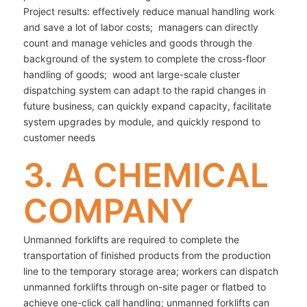
Project results: effectively reduce manual handling work
and save a lot of labor costs; managers can directly
count and manage vehicles and goods through the
background of the system to complete the cross-floor
handling of goods; wood ant large-scale cluster
dispatching system can adapt to the rapid changes in
future business, can quickly expand capacity, facilitate
system upgrades by module, and quickly respond to
customer needs
3. A CHEMICAL
COMPANY
Unmanned forklifts are required to complete the
transportation of finished products from the production
line to the temporary storage area; workers can dispatch
unmanned forklifts through on-site pager or flatbed to
achieve one-click call handling; unmanned forklifts can