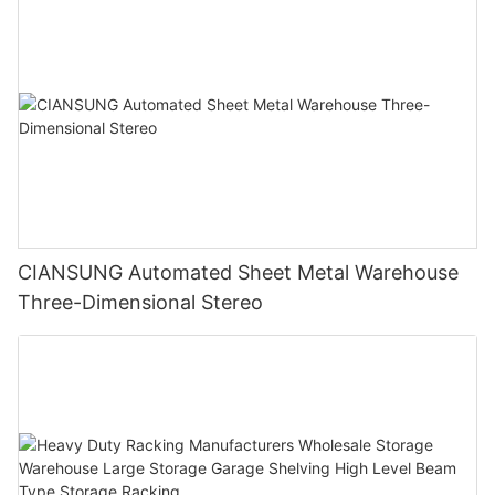
CIANSUNG Automated Sheet Metal Warehouse
Three-Dimensional Stereo