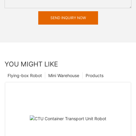
SEND INQUIRY NOW
YOU MIGHT LIKE
Flying-box Robot
Mini Warehouse
Products