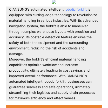
CIANSUNG's automated intelligent
robotic forklift
is
equipped with cutting-edge technology to revolutionize
material handling in various industries. With its advanced
navigation system, the forklift is able to maneuver
through complex warehouse layouts with precision and
accuracy. Its obstacle detection feature ensures the
safety of both the equipment and the surrounding
environment, reducing the risk of accidents and
damage.
Moreover, the forklift's efficient material handling
capabilities optimize workflow and increase
productivity, ultimately leading to cost savings and
improved overall performance. With CIANSUNG's
automated intelligent robotic forklift, businesses can
guarantee seamless and safe operations, ultimately
streamlining their logistics and supply chain processes
for maximum efficiency and effectiveness.