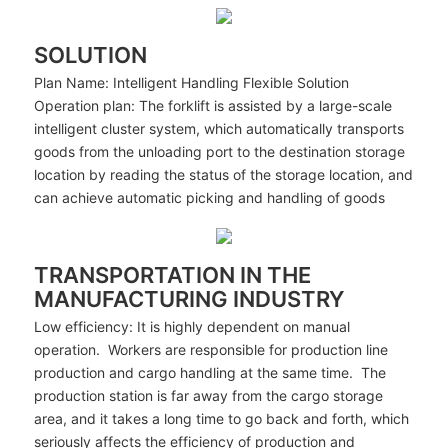
SOLUTION
Plan Name: Intelligent Handling Flexible Solution
Operation plan: The forklift is assisted by a large-scale
intelligent cluster system, which automatically transports
goods from the unloading port to the destination storage
location by reading the status of the storage location, and
can achieve automatic picking and handling of goods
TRANSPORTATION IN THE
MANUFACTURING INDUSTRY
Low efficiency: It is highly dependent on manual
operation. Workers are responsible for production line
production and cargo handling at the same time. The
production station is far away from the cargo storage
area, and it takes a long time to go back and forth, which
seriously affects the efficiency of production and