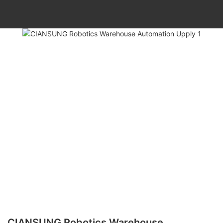
CIANSUNG Robotics Warehouse