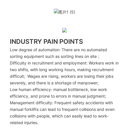
INDUSTRY PAIN POINTS
Low degree of automation: There are no automated
sorting equipment such as sorting lines on site；
Difficulty in recruitment and employment: Workers work in
two shifts, with long working hours, making recruitment
difficult; Wages are rising, workers are losing their jobs
severely, and there is a shortage of manpower;
Low human efficiency: manual bottleneck, low work
efficiency, and prone to errors in manual judgment;
Management difficulty: Frequent safety accidents with
manual forklifts can lead to frequent collisions and even
collisions with people, which can easily lead to work-
related injuries.