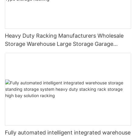
Heavy Duty Racking Manufacturers Wholesale
Storage Warehouse Large Storage Garage
Shelving High Level Beam Type Storage Racking
Fully automated intelligent integrated warehouse