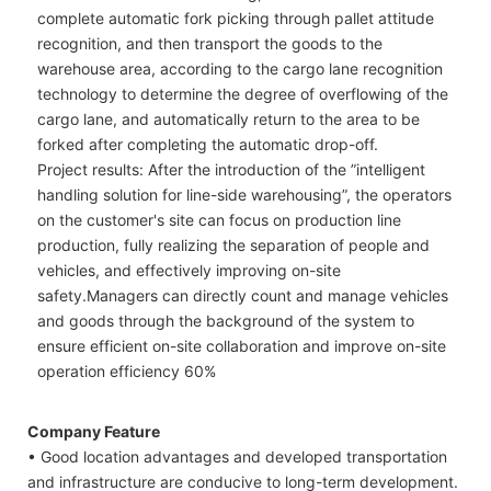
complete automatic fork picking through pallet attitude
recognition, and then transport the goods to the
warehouse area, according to the cargo lane recognition
technology to determine the degree of overflowing of the
cargo lane, and automatically return to the area to be
forked after completing the automatic drop-off.
Project results: After the introduction of the ”intelligent
handling solution for line-side warehousing”, the operators
on the customer's site can focus on production line
production, fully realizing the separation of people and
vehicles, and effectively improving on-site
safety.Managers can directly count and manage vehicles
and goods through the background of the system to
ensure efficient on-site collaboration and improve on-site
operation efficiency 60%
Company Feature
• Good location advantages and developed transportation
and infrastructure are conducive to long-term development.