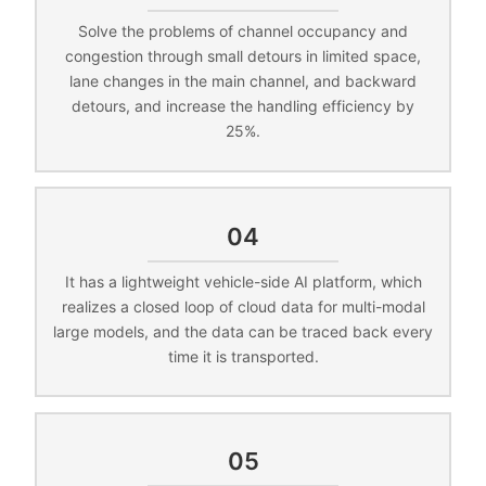
Solve the problems of channel occupancy and
congestion through small detours in limited space,
lane changes in the main channel, and backward
detours, and increase the handling efficiency by
25%.
04
It has a lightweight vehicle-side AI platform, which
realizes a closed loop of cloud data for multi-modal
large models, and the data can be traced back every
time it is transported.
05