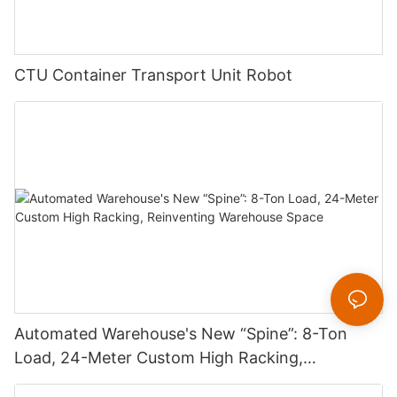
CTU Container Transport Unit Robot
Automated Warehouse's New “Spine”: 8-Ton
Load, 24-Meter Custom High Racking,
Reinventing Warehouse Space