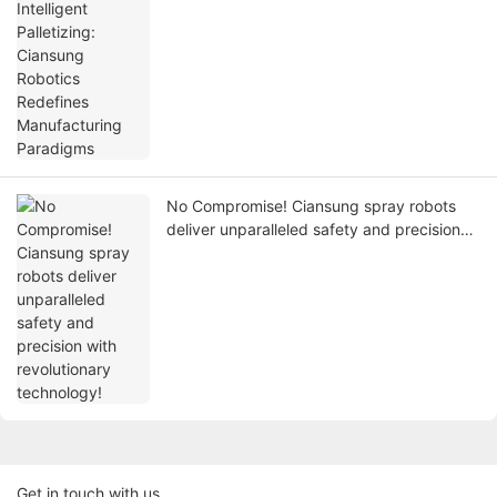
Manufacturing Paradigms
No Compromise! Ciansung spray robots
deliver unparalleled safety and precision
with revolutionary technology!
Get in touch with us