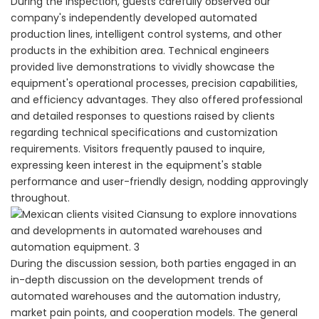
During the inspection, guests carefully observed our
company's independently developed automated
production lines, intelligent control systems, and other
products in the exhibition area. Technical engineers
provided live demonstrations to vividly showcase the
equipment's operational processes, precision capabilities,
and efficiency advantages. They also offered professional
and detailed responses to questions raised by clients
regarding technical specifications and customization
requirements. Visitors frequently paused to inquire,
expressing keen interest in the equipment's stable
performance and user-friendly design, nodding approvingly
throughout.
During the discussion session, both parties engaged in an
in-depth discussion on the development trends of
automated warehouses and the automation industry,
market pain points, and cooperation models. The general