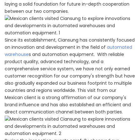
laying a solid foundation for future in-depth cooperation
between our two companies.
Since its establishment, Ciansung has consistently focused
on innovation and development in the field of
automated
warehouse
s and automation equipment. With reliable
product quality, advanced technology, and a
comprehensive service system, we have not only earned
customer recognition for our company's strength but have
also gradually expanded our business footprint to multiple
countries and regions worldwide. This visit from our
Mexican client is a strong affirmation of our company's
brand influence and has also established an efficient and
direct communication channel between both parties.