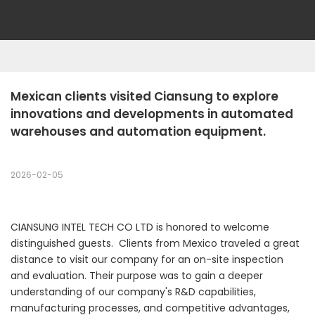
Mexican clients visited Ciansung to explore 
innovations and developments in automated 
warehouses and automation equipment.
2026-02-05
CIANSUNG INTEL TECH CO LTD is honored to welcome
distinguished guests. Clients from Mexico traveled a great
distance to visit our company for an on-site inspection
and evaluation. Their purpose was to gain a deeper
understanding of our company's R&D capabilities,
manufacturing processes, and competitive advantages,