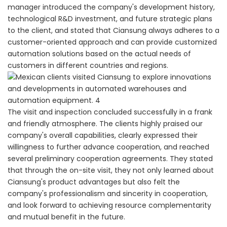
manager introduced the company's development history,
technological R&D investment, and future strategic plans
to the client, and stated that Ciansung always adheres to a
customer-oriented approach and can provide customized
automation solutions based on the actual needs of
customers in different countries and regions.
The visit and inspection concluded successfully in a frank
and friendly atmosphere. The clients highly praised our
company's overall capabilities, clearly expressed their
willingness to further advance cooperation, and reached
several preliminary cooperation agreements. They stated
that through the on-site visit, they not only learned about
Ciansung's product advantages but also felt the
company's professionalism and sincerity in cooperation,
and look forward to achieving resource complementarity
and mutual benefit in the future.