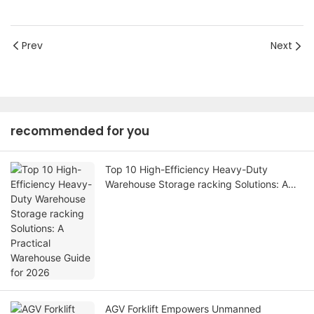
Prev
Next
recommended for you
Top 10 High-Efficiency Heavy-Duty
Warehouse Storage racking Solutions: A
Practical Warehouse Guide for 2026
AGV Forklift Empowers Unmanned