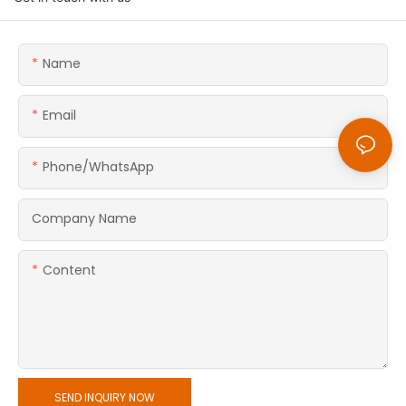
Name
Email
Phone/whatsApp
Company Name
Content
SEND INQUIRY NOW