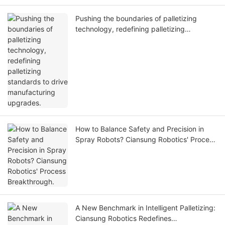
Pushing the boundaries of palletizing
technology, redefining palletizing
standards to drive manufacturing
upgrades.
How to Balance Safety and Precision in
Spray Robots? Ciansung Robotics' Process
Breakthrough.
A New Benchmark in Intelligent Palletizing:
Ciansung Robotics Redefines