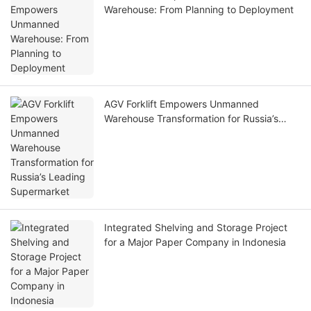
Warehouse: From Planning to Deployment
AGV Forklift Empowers Unmanned
Warehouse Transformation for Russia’s
Leading Supermarket
Integrated Shelving and Storage Project
for a Major Paper Company in Indonesia