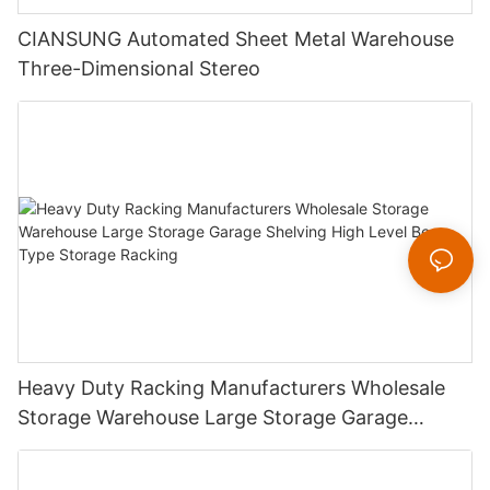
CIANSUNG Automated Sheet Metal Warehouse
Three-Dimensional Stereo
Heavy Duty Racking Manufacturers Wholesale
Storage Warehouse Large Storage Garage
Shelving High Level Beam Type Storage Racking