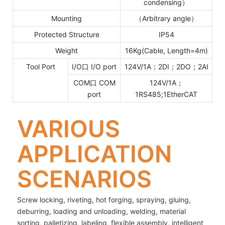
condensing）
Mounting
（Arbitrary angle）
Protected Structure
IP54
Weight
16Kg(Cable, Length=4m)
Tool Port
I/O口 I/O port
124V/1A；2DI；2DO；2AI
COM口 COM
124V/1A；
port
1RS485;1EtherCAT
VARIOUS
APPLICATION
SCENARIOS
Screw locking, riveting, hot forging, spraying, gluing,
deburring, loading and unloading, welding, material
sorting, palletizing, labeling, flexible assembly, intelligent