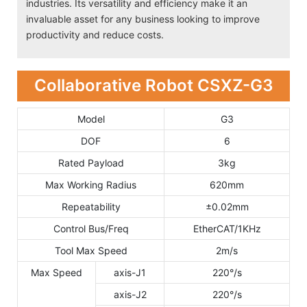
industries. Its versatility and efficiency make it an
invaluable asset for any business looking to improve
productivity and reduce costs.
Collaborative Robot CSXZ-G3
Model
G3
DOF
6
Rated Payload
3kg
Max Working Radius
620mm
Repeatability
±0.02mm
Control Bus/Freq
EtherCAT/1KHz
Tool Max Speed
2m/s
Max Speed
axis-J1
220°/s
axis-J2
220°/s