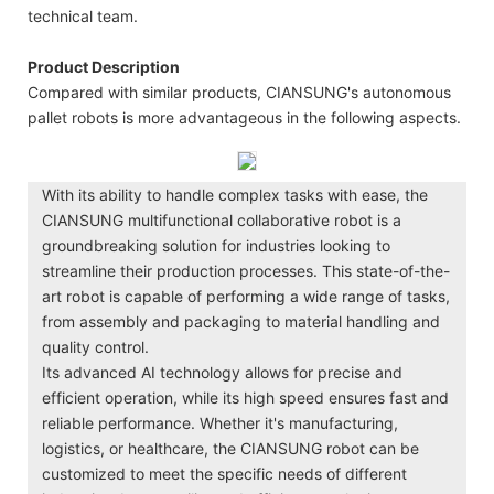
technical team.
Product Description
Compared with similar products, CIANSUNG's autonomous
pallet robots is more advantageous in the following aspects.
With its ability to handle complex tasks with ease, the
CIANSUNG multifunctional collaborative robot is a
groundbreaking solution for industries looking to
streamline their production processes. This state-of-the-
art robot is capable of performing a wide range of tasks,
from assembly and packaging to material handling and
quality control.
Its advanced AI technology allows for precise and
efficient operation, while its high speed ensures fast and
reliable performance. Whether it's manufacturing,
logistics, or healthcare, the CIANSUNG robot can be
customized to meet the specific needs of different