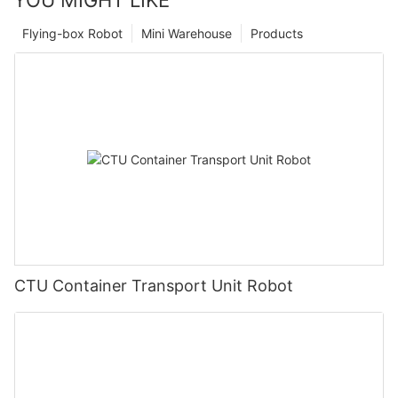
YOU MIGHT LIKE
Flying-box Robot
Mini Warehouse
Products
CTU Container Transport Unit Robot