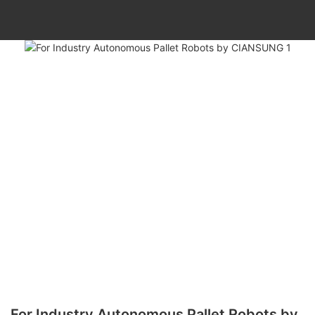
For Industry Autonomous Pallet Robots by