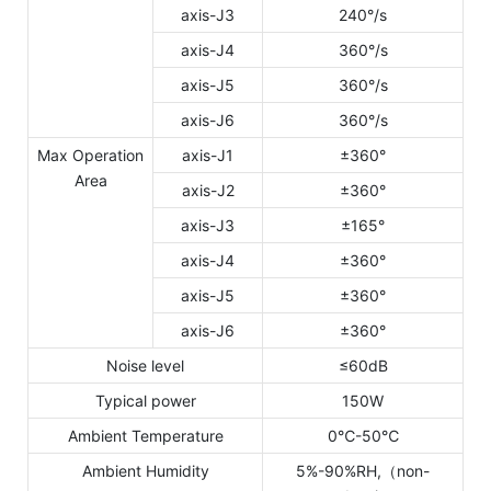
axis-J3
240°/s
axis-J4
360°/s
axis-J5
360°/s
axis-J6
360°/s
Max Operation
axis-J1
±360°
Area
axis-J2
±360°
axis-J3
±165°
axis-J4
±360°
axis-J5
±360°
axis-J6
±360°
Noise level
≤60dB
Typical power
150W
Ambient Temperature
0℃-50℃
Ambient Humidity
5%-90%RH,（non-