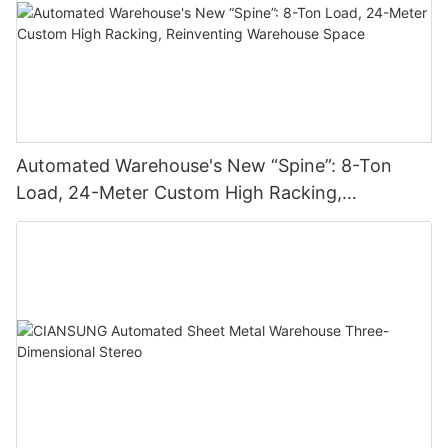
Automated Warehouse's New “Spine”: 8-Ton
Load, 24-Meter Custom High Racking,
Reinventing Warehouse Space