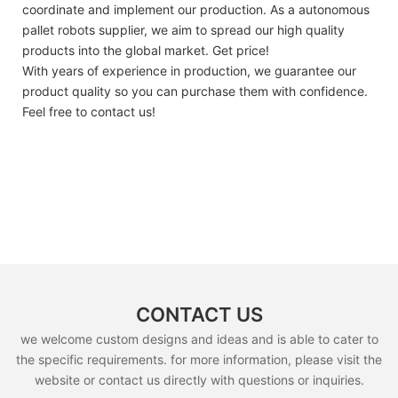
coordinate and implement our production. As a autonomous
pallet robots supplier, we aim to spread our high quality
products into the global market. Get price!
With years of experience in production, we guarantee our
product quality so you can purchase them with confidence.
Feel free to contact us!
CONTACT US
we welcome custom designs and ideas and is able to cater to
the specific requirements. for more information, please visit the
website or contact us directly with questions or inquiries.