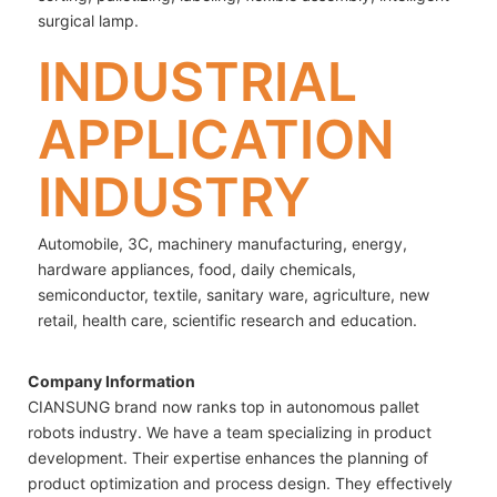
surgical lamp.
INDUSTRIAL
APPLICATION
INDUSTRY
Automobile, 3C, machinery manufacturing, energy,
hardware appliances, food, daily chemicals,
semiconductor, textile, sanitary ware, agriculture, new
retail, health care, scientific research and education.
Company Information
CIANSUNG brand now ranks top in autonomous pallet
robots industry. We have a team specializing in product
development. Their expertise enhances the planning of
product optimization and process design. They effectively