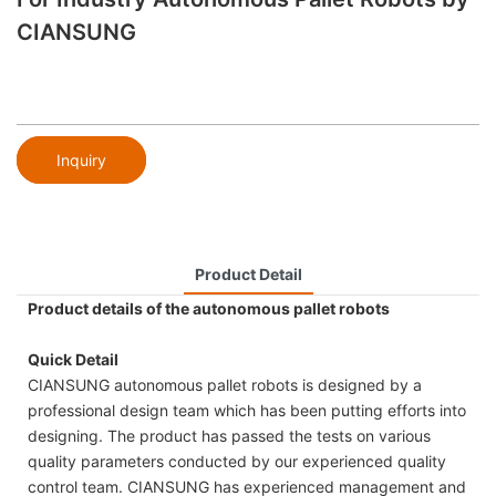
CIANSUNG
Inquiry
Product Detail
Product details of the autonomous pallet robots
Quick Detail
CIANSUNG autonomous pallet robots is designed by a
professional design team which has been putting efforts into
designing. The product has passed the tests on various
quality parameters conducted by our experienced quality
control team. CIANSUNG has experienced management and