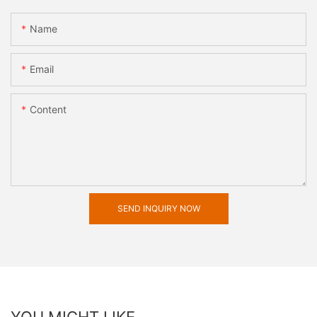
Name
Email
Content
SEND INQUIRY NOW