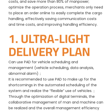
costs, and save more than 80% of manpower;
optimize the operation process, merchants only need
to place an order online to easily complete the cargo
handling, effectively saving communication costs
and time costs, and improving handling efficiency.
1. ULTRA-LIGHT
DELIVERY PLAN
Can use PAD for vehicle scheduling and
management (vehicle scheduling, data analysis,
abnormal alarm)；
It is recommended to use PAD to make up for the
shortcomings in the automated scheduling of the
system and realize the “flexible” use of vehicles.；
Through the optimization of digital terminals, the
collaborative management of man and machine can
be realized and the overall management efficiency