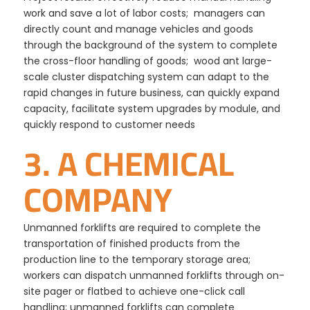
work and save a lot of labor costs; managers can
directly count and manage vehicles and goods
through the background of the system to complete
the cross-floor handling of goods; wood ant large-
scale cluster dispatching system can adapt to the
rapid changes in future business, can quickly expand
capacity, facilitate system upgrades by module, and
quickly respond to customer needs
3. A CHEMICAL
COMPANY
Unmanned forklifts are required to complete the
transportation of finished products from the
production line to the temporary storage area;
workers can dispatch unmanned forklifts through on-
site pager or flatbed to achieve one-click call
handling; unmanned forklifts can complete