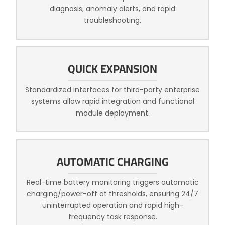
diagnosis, anomaly alerts, and rapid
troubleshooting.
QUICK EXPANSION
Standardized interfaces for third-party enterprise
systems allow rapid integration and functional
module deployment.
AUTOMATIC CHARGING
Real-time battery monitoring triggers automatic
charging/power-off at thresholds, ensuring 24/7
uninterrupted operation and rapid high-
frequency task response.