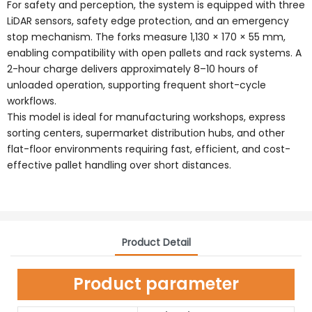
For safety and perception, the system is equipped with three
LiDAR sensors, safety edge protection, and an emergency
stop mechanism. The forks measure 1,130 × 170 × 55 mm,
enabling compatibility with open pallets and rack systems. A
2-hour charge delivers approximately 8–10 hours of
unloaded operation, supporting frequent short-cycle
workflows.
This model is ideal for manufacturing workshops, express
sorting centers, supermarket distribution hubs, and other
flat-floor environments requiring fast, efficient, and cost-
effective pallet handling over short distances.
Product Detail
Product parameter