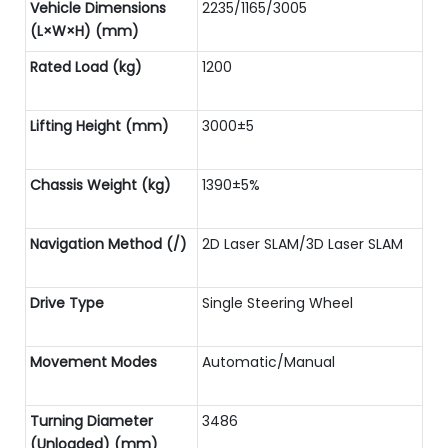
Vehicle Dimensions
2235/1165/3005
(L×W×H) (mm)
Rated Load (kg)
1200
Lifting Height (mm)
3000±5
Chassis Weight (kg)
1390±5%
Navigation Method (/)
2D Laser SLAM/3D Laser SLAM
Drive Type
Single Steering Wheel
Movement Modes
Automatic/Manual
Turning Diameter
3486
(Unloaded) (mm)