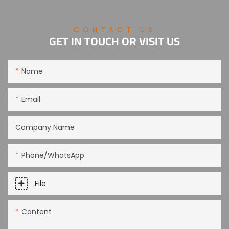
CONTACT US
GET IN TOUCH OR VISIT US
Name
Email
Company Name
Phone/WhatsApp
File
Content