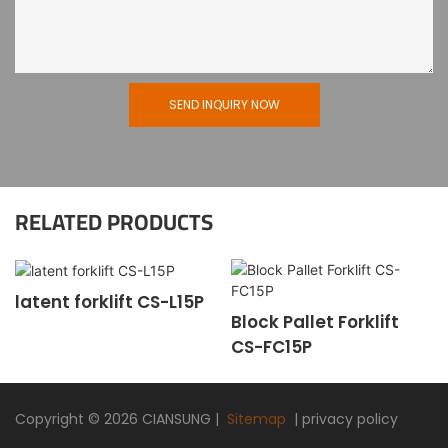
SEND INQUIRY NOW
RELATED PRODUCTS
latent forklift CS-L15P
Block Pallet Forklift
CS-FC15P
Copyright © 2026
CIANSUNG
|
Sitemap
|
privacy policy