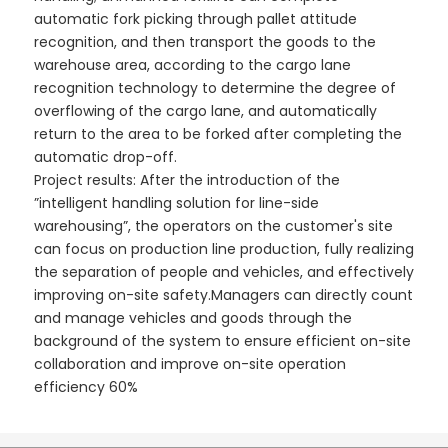
automatic fork picking through pallet attitude
recognition, and then transport the goods to the
warehouse area, according to the cargo lane
recognition technology to determine the degree of
overflowing of the cargo lane, and automatically
return to the area to be forked after completing the
automatic drop-off.
Project results: After the introduction of the
”intelligent handling solution for line-side
warehousing”, the operators on the customer's site
can focus on production line production, fully realizing
the separation of people and vehicles, and effectively
improving on-site safety.Managers can directly count
and manage vehicles and goods through the
background of the system to ensure efficient on-site
collaboration and improve on-site operation
efficiency 60%