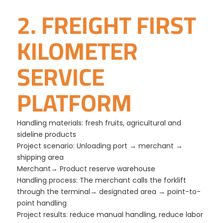
2. FREIGHT FIRST
KILOMETER
SERVICE
PLATFORM
Handling materials: fresh fruits, agricultural and
sideline products
Project scenario: Unloading port → merchant →
shipping area
Merchant→ Product reserve warehouse
Handling process: The merchant calls the forklift
through the terminal→ designated area → point-to-
point handling
Project results: reduce manual handling, reduce labor