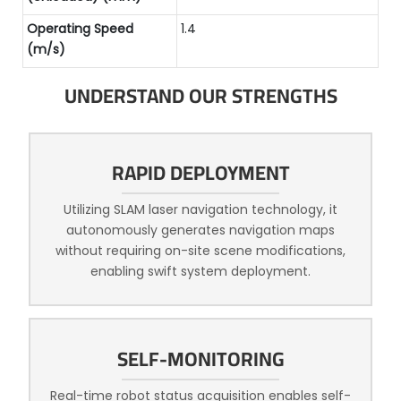
Operating Speed
1.4
(m/s)
UNDERSTAND OUR STRENGTHS
RAPID DEPLOYMENT
Utilizing SLAM laser navigation technology, it
autonomously generates navigation maps
without requiring on-site scene modifications,
enabling swift system deployment.
SELF-MONITORING
Real-time robot status acquisition enables self-