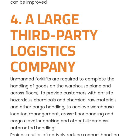
can be improved.
4. A LARGE
THIRD-PARTY
LOGISTICS
COMPANY
Unmanned forklifts are required to complete the
handling of goods on the warehouse plane and
across floors; to provide customers with on-site
hazardous chemicals and chemical raw materials
and other cargo handling, to achieve warehouse
location management, cross-floor handling and
cargo elevator docking and other full-process
automated handling.
Project results: effectively reduce manual handling