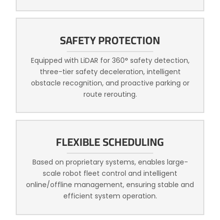
SAFETY PROTECTION
Equipped with LiDAR for 360° safety detection,
three-tier safety deceleration, intelligent
obstacle recognition, and proactive parking or
route rerouting.
FLEXIBLE SCHEDULING
Based on proprietary systems, enables large-
scale robot fleet control and intelligent
online/offline management, ensuring stable and
efficient system operation.