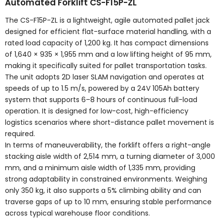
Automated Forklift CS-F15P-ZL
The CS-F15P-ZL is a lightweight, agile automated pallet jack
designed for efficient flat-surface material handling, with a
rated load capacity of 1,200 kg. It has compact dimensions
of 1,640 × 935 × 1,955 mm and a low lifting height of 95 mm,
making it specifically suited for pallet transportation tasks.
The unit adopts 2D laser SLAM navigation and operates at
speeds of up to 1.5 m/s, powered by a 24V 105Ah battery
system that supports 6–8 hours of continuous full-load
operation. It is designed for low-cost, high-efficiency
logistics scenarios where short-distance pallet movement is
required.
In terms of maneuverability, the forklift offers a right-angle
stacking aisle width of 2,514 mm, a turning diameter of 3,000
mm, and a minimum aisle width of 1,335 mm, providing
strong adaptability in constrained environments. Weighing
only 350 kg, it also supports a 5% climbing ability and can
traverse gaps of up to 10 mm, ensuring stable performance
across typical warehouse floor conditions.