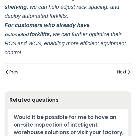
shelving,
we can help adjust rack spacing, and
deploy automated forklifts.
For customers who already have
forklifts,
we can further optimize their
automated
RCS and WCS, enabling more efficient equipment
control.
Prev
Next
Related questions
Would it be possible for me to have an
on-site inspection of intelligent
warehouse solutions or visit your factory,