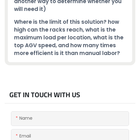
another way to determine whether you
will need it)
Where is the limit of this solution? how
high can the racks reach, what is the
maximum load per location, what is the
top AGV speed, and how many times
more efficient is it than manual labor?
GET IN TOUCH WITH US
Name
Email