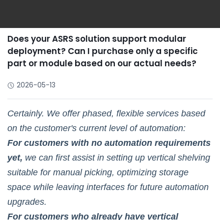
Does your ASRS solution support modular
deployment? Can I purchase only a specific
part or module based on our actual needs?
2026-05-13
Certainly. We offer phased, flexible services based
on the customer's current level of automation:
For customers with no automation requirements
yet,
we can first assist in setting up vertical shelving
suitable for manual picking, optimizing storage
space while leaving interfaces for future automation
upgrades.
For customers who already have vertical