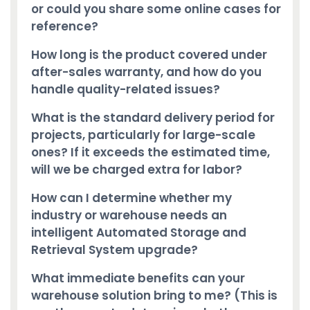
or could you share some online cases for
reference?
How long is the product covered under
after-sales warranty, and how do you
handle quality-related issues?
What is the standard delivery period for
projects, particularly for large-scale
ones? If it exceeds the estimated time,
will we be charged extra for labor?
How can I determine whether my
industry or warehouse needs an
intelligent Automated Storage and
Retrieval System upgrade?
What immediate benefits can your
warehouse solution bring to me? (This is