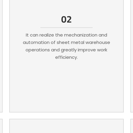
02
It can realize the mechanization and
automation of sheet metal warehouse
operations and greatly improve work
efficiency.