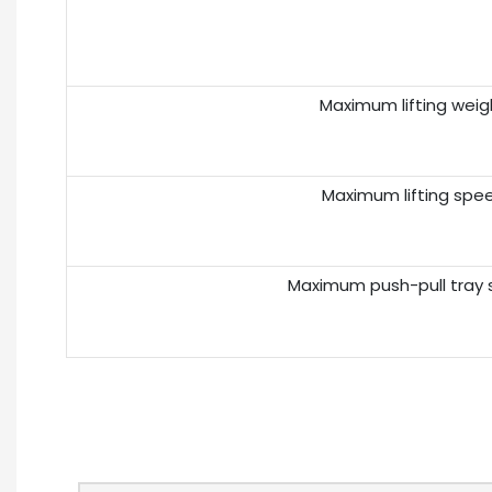
Maximum lifting weig
Maximum lifting spe
Maximum push-pull tray