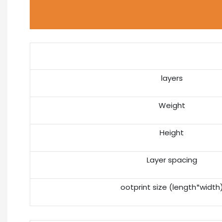
layers
Weight
Height
Layer spacing
ootprint size (length*width