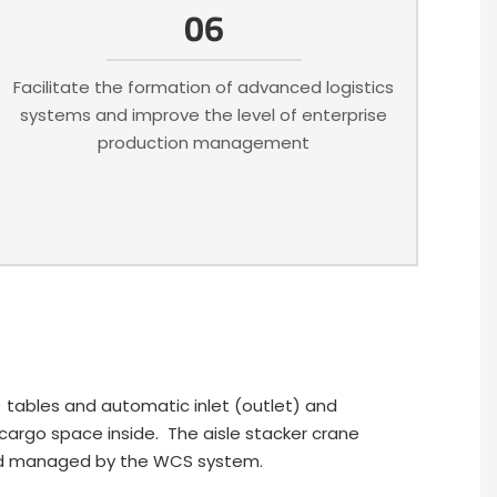
06
Facilitate the formation of advanced logistics
systems and improve the level of enterprise
production management
) tables and automatic inlet (outlet) and
e cargo space inside. The aisle stacker crane
 and managed by the WCS system.