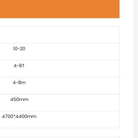
10-20
4-8T
4-8m
450mm
4700*4400mm