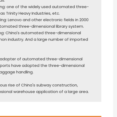
as.
ing: one of the widely used automated three-
as Trinity Heavy Industries, etc.
ing: Lenovo and other electronic fields in 2000
utomated three-dimensional library system.
ng: China's automated three-dimensional
mon industry. And a large number of imported
rly adopter of automated three-dimensional
irports have adopted the three-dimensional
aggage handling.
rous rise of China's subway construction,
onal warehouse application of a large area.