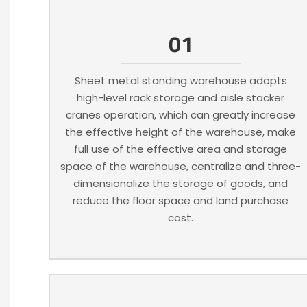
01
Sheet metal standing warehouse adopts
high-level rack storage and aisle stacker
cranes operation, which can greatly increase
the effective height of the warehouse, make
full use of the effective area and storage
space of the warehouse, centralize and three-
dimensionalize the storage of goods, and
reduce the floor space and land purchase
cost.