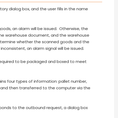
ry dialog box, and the user fills in the name
goods, an alarm will be issued. Otherwise, the
 the warehouse document, and the warehouse
determine whether the scanned goods and the
inconsistent, an alarm signal will be issued.
 required to be packaged and boxed to meet
s four types of information: pallet number,
, and then transferred to the computer via the
ponds to the outbound request, a dialog box