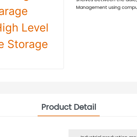
Management using comput
Product Detail