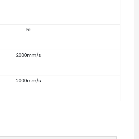
5t
2000mm/s
2000mm/s