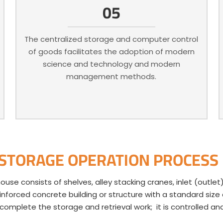
05
The centralized storage and computer control
of goods facilitates the adoption of modern
science and technology and modern
management methods.
 STORAGE OPERATION PROCESS
e consists of shelves, alley stacking cranes, inlet (outlet
einforced concrete building or structure with a standard siz
o complete the storage and retrieval work; it is controlled