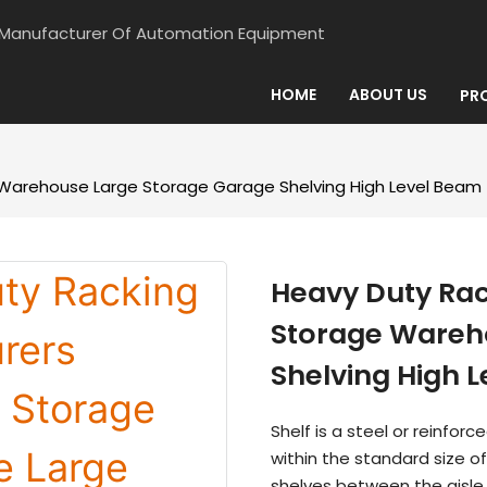
d Manufacturer Of Automation Equipment
HOME
ABOUT US
PR
Warehouse Large Storage Garage Shelving High Level Beam
Heavy Duty Ra
Storage Wareh
Shelving High 
Shelf is a steel or reinfor
within the standard size o
shelves between the aisle,