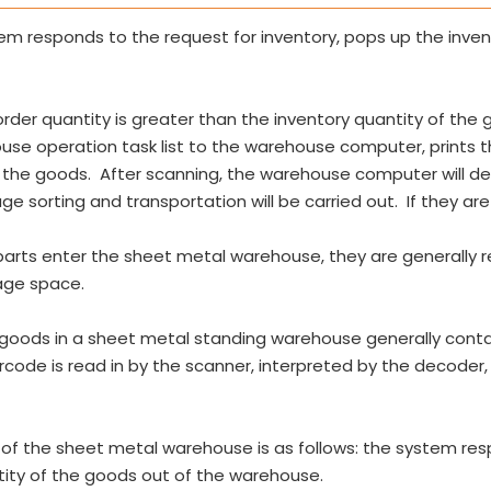
 responds to the request for inventory, pops up the invento
order quantity is greater than the inventory quantity of the 
se operation task list to the warehouse computer, prints
 the goods. After scanning, the warehouse computer will 
ge sorting and transportation will be carried out. If they are 
parts enter the sheet metal warehouse, they are generally
age space.
oods in a sheet metal standing warehouse generally contain
arcode is read in by the scanner, interpreted by the decoder
f the sheet metal warehouse is as follows: the system res
ntity of the goods out of the warehouse.