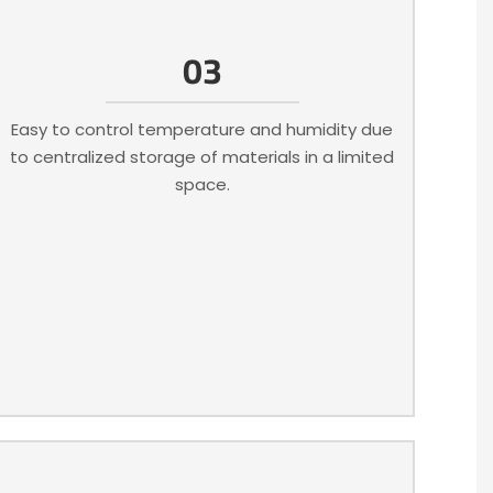
03
Easy to control temperature and humidity due
to centralized storage of materials in a limited
space.