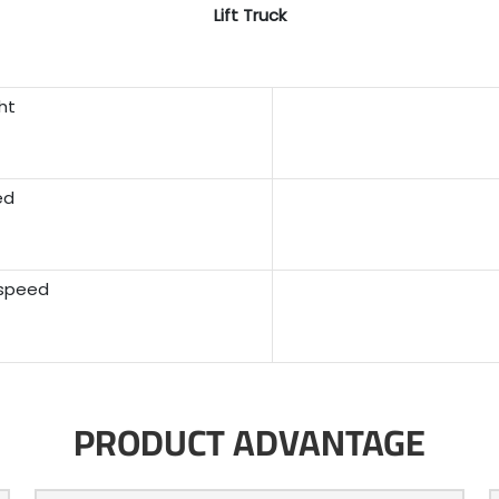
Lift Truck
ht
ed
 speed
PRODUCT ADVANTAGE