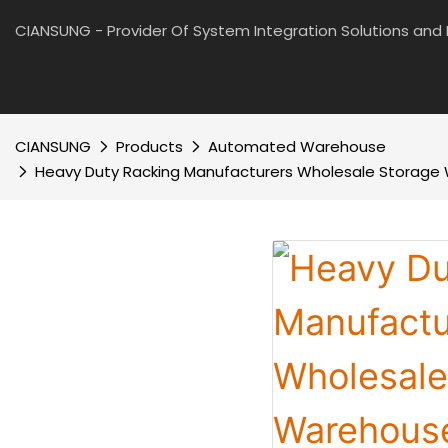
CIANSUNG - Provider Of System Integration Solutions an
CIANSUNG
Products
Automated Warehouse
Heavy Duty Racking Manufacturers Wholesale Storage 