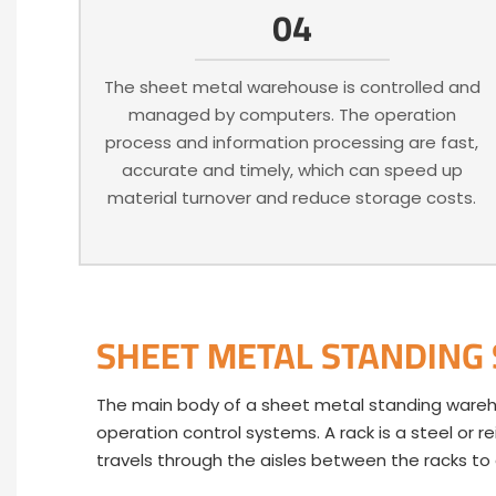
04
The sheet metal warehouse is controlled and
managed by computers. The operation
process and information processing are fast,
accurate and timely, which can speed up
material turnover and reduce storage costs.
SHEET METAL STANDING
The main body of a sheet metal standing warehous
operation control systems. A rack is a steel or r
travels through the aisles between the racks t