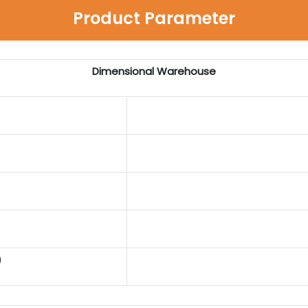
Product Parameter
Dimensional Warehouse
)