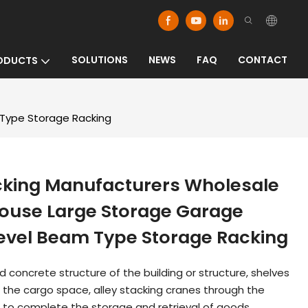
SOLUTIONS
NEWS
FAQ
CONTACT
ODUCTS
 Type Storage Racking
cking Manufacturers Wholesale
ouse Large Storage Garage
Level Beam Type Storage Racking
ced concrete structure of the building or structure, shelves
f the cargo space, alley stacking cranes through the
 to complete the storage and retrieval of goods.