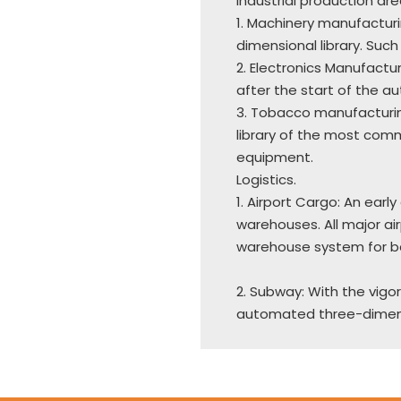
Industrial production are
1. Machinery manufactur
dimensional library. Such 
2. Electronics Manufactur
after the start of the a
3. Tobacco manufacturi
library of the most com
equipment.
Logistics.
1. Airport Cargo: An ea
warehouses. All major a
warehouse system for b
2. Subway: With the vigo
automated three-dimensi