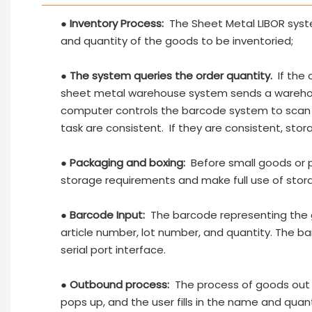
●
Inventory Process:
The Sheet Metal LIBOR system
and quantity of the goods to be inventoried;
●
The system queries the order quantity.
If the 
sheet metal warehouse system sends a warehou
computer controls the barcode system to scan
task are consistent. If they are consistent, stora
●
Packaging and boxing:
Before small goods or 
storage requirements and make full use of stor
●
Barcode Input:
The barcode representing the g
article number, lot number, and quantity. The b
serial port interface.
●
Outbound process:
The process of goods out o
pops up, and the user fills in the name and qua