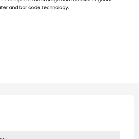
er and bar code technology.